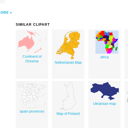
MORE
SIMILAR CLIPART
Continent of
africa
Oceania
Netherlands Map
Ukrainian map
spain provinces
Map of Finland