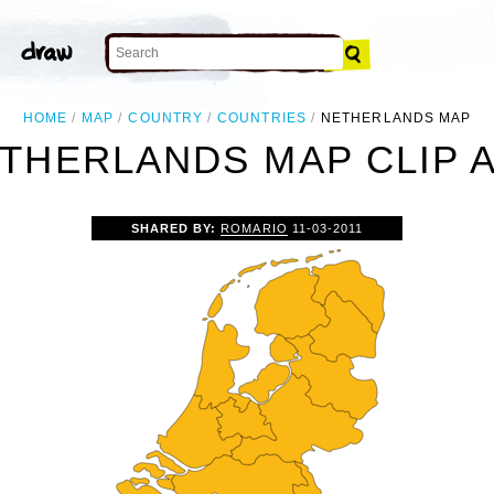
HOME
MAP
COUNTRY
COUNTRIES
NETHERLANDS MAP
THERLANDS MAP CLIP 
SHARED BY:
ROMARIO
11-03-2011