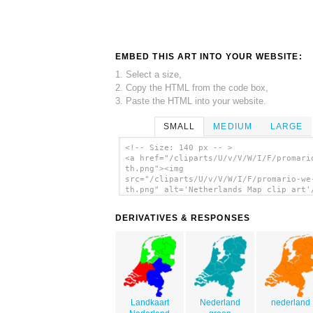
EMBED THIS ART INTO YOUR WEBSITE:
1. Select a size,
2. Copy the HTML from the code box,
3. Paste the HTML into your website.
SMALL
MEDIUM
LARGE
<!-- Size: 140 px -- >
<a href="/cliparts/U/v/V/W/I/F/promari
th.png"><img
src="/cliparts/U/v/V/W/I/F/promario-we
th.png" alt='Netherlands Map clip art'
DERIVATIVES & RESPONSES
Landkaart
Nederland
nederland