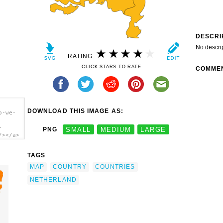
DESCRI
No descri
RATING:
CLICK STARS TO RATE
COMME
DOWNLOAD THIS IMAGE AS:
o-we-
-
PNG
SMALL
MEDIUM
LARGE
/></a>
TAGS
MAP
COUNTRY
COUNTRIES
NETHERLAND