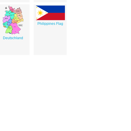
Philippines Flag
Deutschland