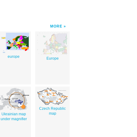
MORE
europe
Europe
Czech Republic
map
Ukrainian map
under magnifier