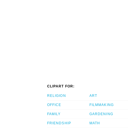
CLIPART FOR:
RELIGION
ART
OFFICE
FILMMAKING
FAMILY
GARDENING
FRIENDSHIP
MATH