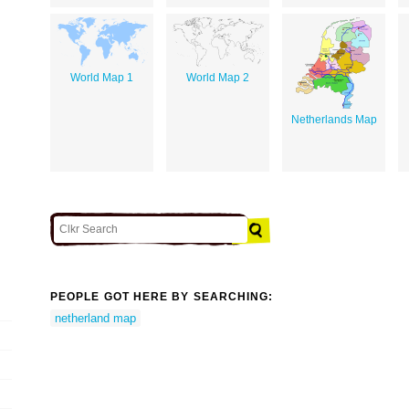
World Map 1
World Map 2
Netherlands Map
PEOPLE GOT HERE BY SEARCHING:
netherland map