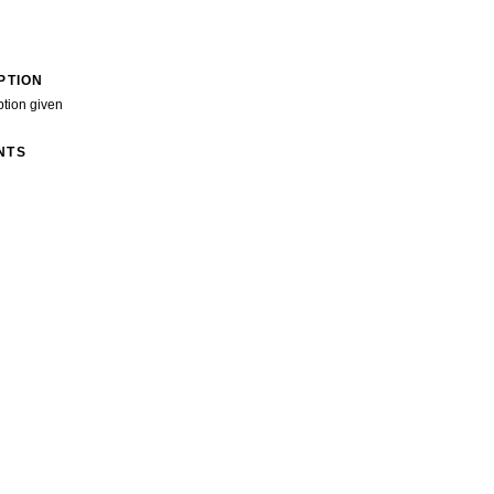
PTION
ption given
NTS