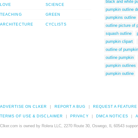
black and white p
LOVE
SCIENCE
pumpkin outline d
TEACHING
GREEN
pumpkins outline
ARCHITECTURE
CYCLISTS
outline picture of
squash outline
pumpkin clipart
outline of pumpki
outline pumpkin
pumpkin outlines
pumpkin outline
ADVERTISE ON CLKER
REPORT A BUG
REQUEST A FEATURE
TERMS OF USE & DISCLAIMER
PRIVACY
DMCA NOTICES
A
Clker.com is owned by Rolera LLC, 2270 Route 30, Oswego, IL 60543 support