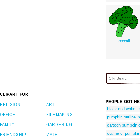
broccoli
CLIPART FOR:
PEOPLE GOT HE
RELIGION
ART
black and white c
OFFICE
FILMMAKING
pumpkin outline 
FAMILY
GARDENING
cartoon pumpkin o
outline of pumpki
FRIENDSHIP
MATH