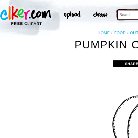
HOME
FOOD
OUT
PUMPKIN O
SHARE