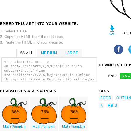
EMBED THIS ART INTO YOUR WEBSITE:
1. Select a size,
RAT
2. Copy the HTML from the code box,
3. Paste the HTML into your website.
SMALL
MEDIUM
LARGE
<!-- Size: 140 px -- >
DOWNLOAD THIS
<a href="/cliparts/e/V/G/b/j/9/pumpkin-
outline-th.png"><img
src="/cliparts/e/V/G/b/j/9/pumpkin-outline-
PNG
SMA
th.png" alt='Pumpkin Outline clip art'/></a>
DERIVATIVES & RESPONSES
TAGS
FOOD
OUTLI
K
RBIS
Math Pumpkin
Math Pumpkin
Math Pumpkin