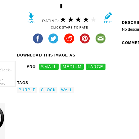
RATING:
DESCRI
CLICK STARS TO RATE
No descri
COMME
DOWNLOAD THIS IMAGE AS:
PNG
SMALL
MEDIUM
LARGE
clock-
k-
TAGS
/a>
PURPLE
CLOCK
WALL