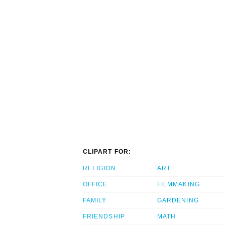
CLIPART FOR:
RELIGION
ART
OFFICE
FILMMAKING
FAMILY
GARDENING
FRIENDSHIP
MATH