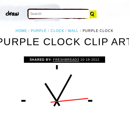
HOME
PURPLE
CLOCK
WALL
PURPLE CLOCK
PURPLE CLOCK CLIP AR
SHARED BY:
FRESHBREAD3
10-19-2012