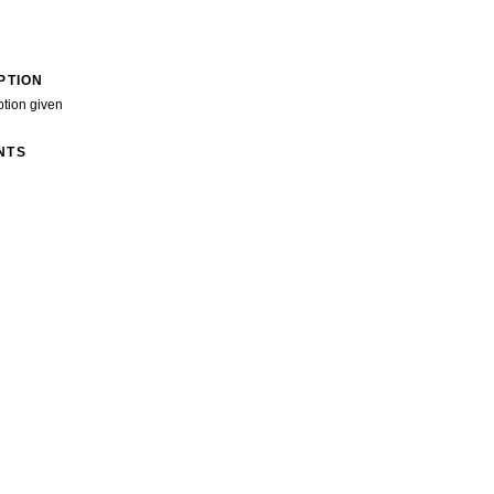
PTION
ption given
NTS