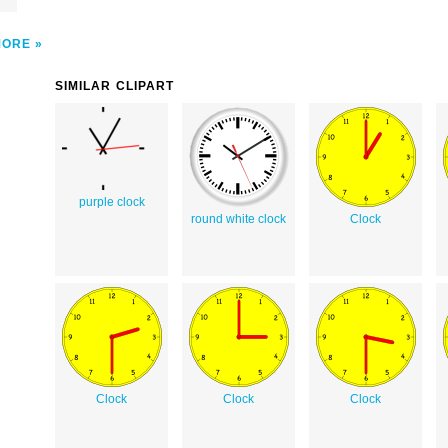
MORE
SIMILAR CLIPART
purple clock
round white clock
Clock
Clock
Clock
Clock