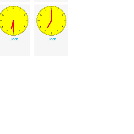
Clock
Clock