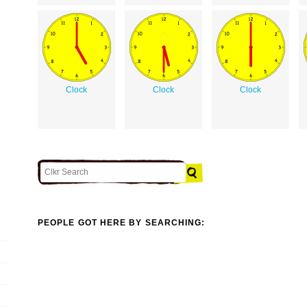
Clock
Clock
Clock
PEOPLE GOT HERE BY SEARCHING: