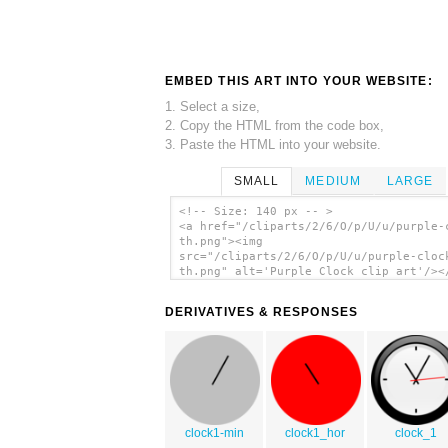
EMBED THIS ART INTO YOUR WEBSITE:
1. Select a size,
2. Copy the HTML from the code box,
3. Paste the HTML into your website.
SMALL
MEDIUM
LARGE
<!-- Size: 140 px -- >
<a href="/cliparts/2/6/O/p/U/u/purple-
th.png"><img
src="/cliparts/2/6/O/p/U/u/purple-cloc
th.png" alt='Purple Clock clip art'/><
DERIVATIVES & RESPONSES
clock1-min
clock1_hor
clock_1