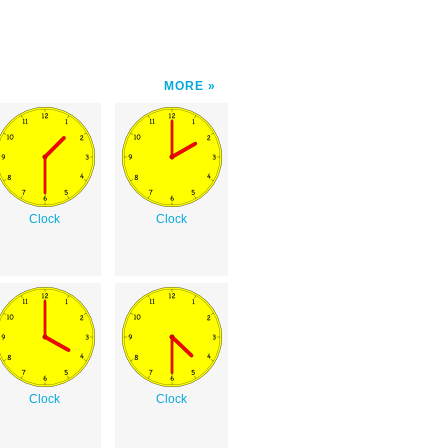
MORE
Clock
Clock
Clock
Clock