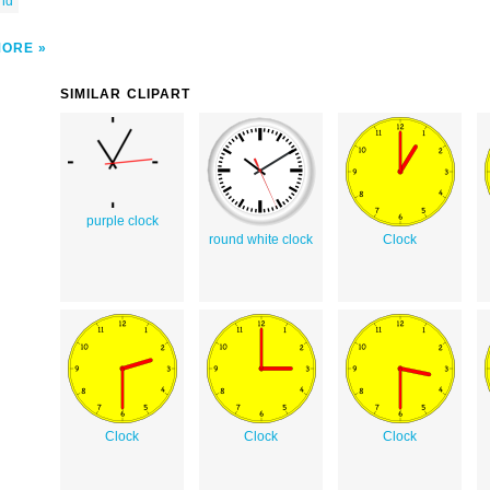
ond
MORE
SIMILAR CLIPART
purple clock
round white clock
Clock
Clock
Clock
Clock