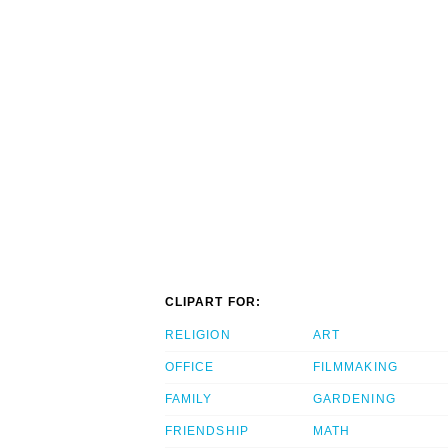
CLIPART FOR:
RELIGION
ART
OFFICE
FILMMAKING
FAMILY
GARDENING
FRIENDSHIP
MATH