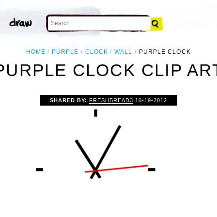
HOME
PURPLE
CLOCK
WALL
PURPLE CLOCK
PURPLE CLOCK CLIP AR
SHARED BY:
FRESHBREAD3
10-19-2012