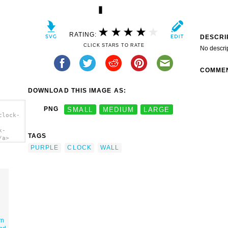
RATING:
DESCRI
CLICK STARS TO RATE
No descri
COMME
DOWNLOAD THIS IMAGE AS:
PNG
SMALL
MEDIUM
LARGE
clock-
k-
TAGS
/a>
PURPLE
CLOCK
WALL
rn