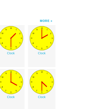
MORE
Clock
Clock
Clock
Clock