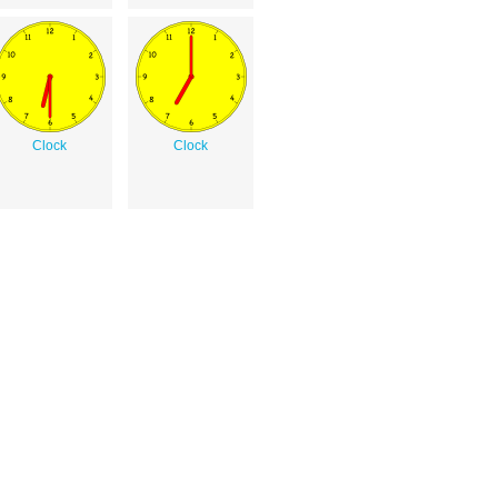
Clock
Clock