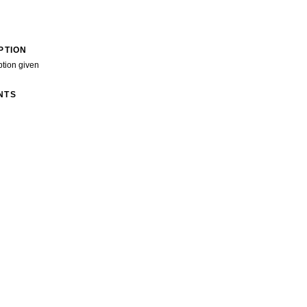
PTION
ption given
NTS