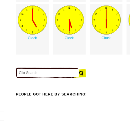
Clock
Clock
Clock
PEOPLE GOT HERE BY SEARCHING: