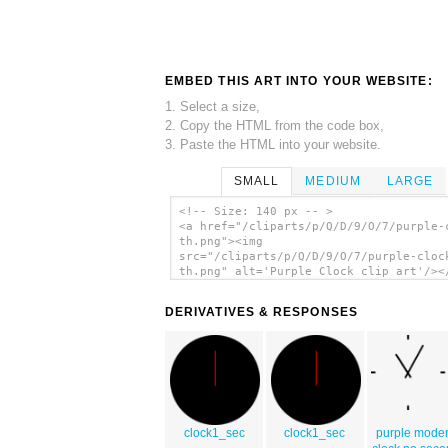
EMBED THIS ART INTO YOUR WEBSITE:
1. Select a size,
2. Copy the HTML from the code box,
3. Paste the HTML into your website.
SMALL
MEDIUM
LARGE
<!-- Size: 140 px -- >
<a href="/cliparts/p/Q/D/9/O/7/purple-
th.png"><img
src="/cliparts/p/Q/D/9/O/7/purple-cloc
th.png" alt='Purple Clock clip art'/><
DERIVATIVES & RESPONSES
clock1_sec
clock1_sec
purple mode