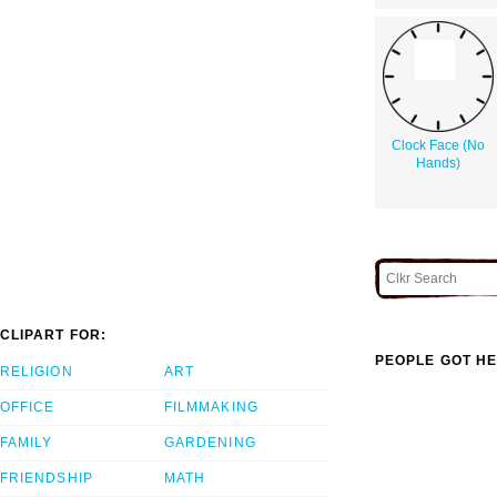
Clock Face (No
Hands)
CLIPART FOR:
PEOPLE GOT HE
RELIGION
ART
OFFICE
FILMMAKING
FAMILY
GARDENING
FRIENDSHIP
MATH