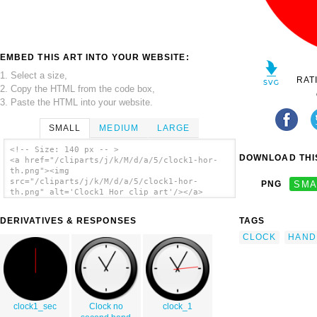
EMBED THIS ART INTO YOUR WEBSITE:
1. Select a size,
RAT
2. Copy the HTML from the code box,
3. Paste the HTML into your website.
SMALL
MEDIUM
LARGE
<!-- Size: 140 px -- >
DOWNLOAD THIS
<a href="/cliparts/j/k/M/d/a/5/clock1-hor-
th.png"><img
src="/cliparts/j/k/M/d/a/5/clock1-hor-
PNG
SMA
th.png" alt='Clock1 Hor clip art'/></a>
DERIVATIVES & RESPONSES
TAGS
CLOCK
HAND
clock1_sec
Clock no
clock_1