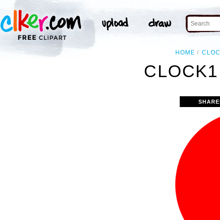
HOME
CLO
CLOCK1
SHARE