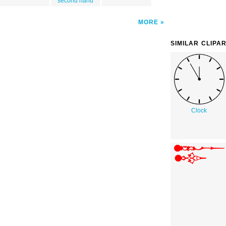
second hand
MORE
SIMILAR CLIPA
Clock