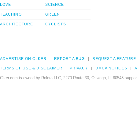
LOVE
SCIENCE
TEACHING
GREEN
ARCHITECTURE
CYCLISTS
ADVERTISE ON CLKER
REPORT A BUG
REQUEST A FEATURE
TERMS OF USE & DISCLAIMER
PRIVACY
DMCA NOTICES
A
Clker.com is owned by Rolera LLC, 2270 Route 30, Oswego, IL 60543 support