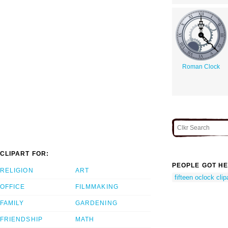
Roman Clock
CLIPART FOR:
PEOPLE GOT HE
RELIGION
ART
fifteen oclock clip
OFFICE
FILMMAKING
FAMILY
GARDENING
FRIENDSHIP
MATH