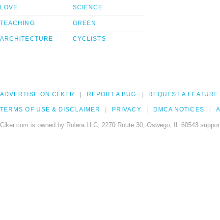
LOVE
SCIENCE
TEACHING
GREEN
ARCHITECTURE
CYCLISTS
ADVERTISE ON CLKER
REPORT A BUG
REQUEST A FEATURE
TERMS OF USE & DISCLAIMER
PRIVACY
DMCA NOTICES
A
Clker.com is owned by Rolera LLC, 2270 Route 30, Oswego, IL 60543 support