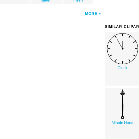
fifteen
fifteen
MORE
SIMILAR CLIPA
Clock
Minute Hand