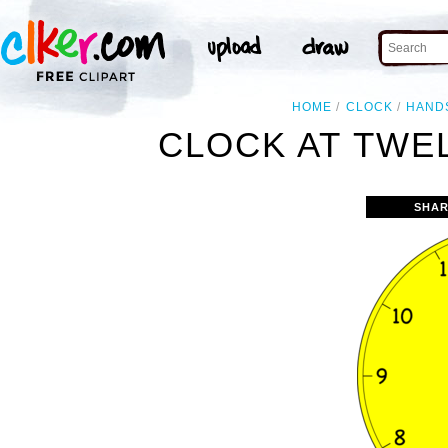
HOME
CLOCK
HAND
CLOCK AT TWEL
SHAR