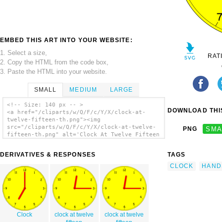
EMBED THIS ART INTO YOUR WEBSITE:
1. Select a size,
RAT
2. Copy the HTML from the code box,
3. Paste the HTML into your website.
SMALL
MEDIUM
LARGE
<!-- Size: 140 px -- >
DOWNLOAD THIS
<a href="/cliparts/w/Q/F/c/Y/X/clock-at-
twelve-fifteen-th.png"><img
src="/cliparts/w/Q/F/c/Y/X/clock-at-twelve-
PNG
SMA
fifteen-th.png" alt='Clock At Twelve Fifteen
clip art'/></a>
DERIVATIVES & RESPONSES
TAGS
CLOCK
HAND
Clock
clock at twelve
clock at twelve