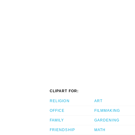
CLIPART FOR:
RELIGION
ART
OFFICE
FILMMAKING
FAMILY
GARDENING
FRIENDSHIP
MATH