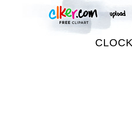
CLOCK