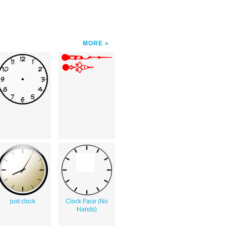
MORE
just clock
Clock Face (No
Hands)