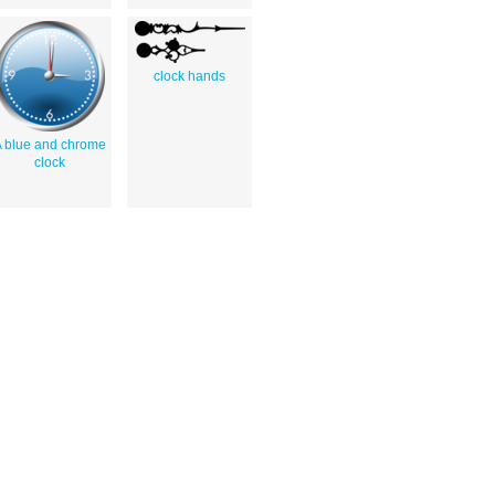
clock hands
 blue and chrome
clock