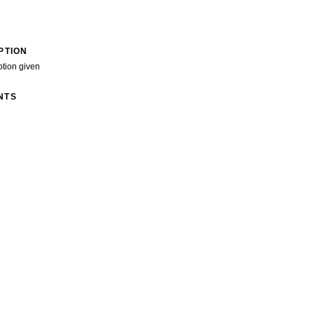
PTION
ption given
NTS