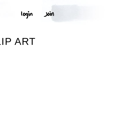
IP ART