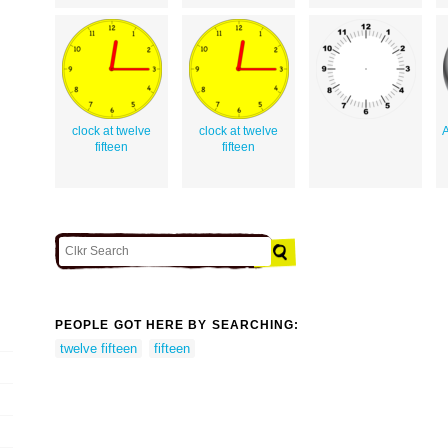
clock at twelve
clock at twelve
A
fifteen
fifteen
PEOPLE GOT HERE BY SEARCHING:
twelve fifteen
fifteen