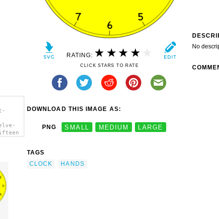
DESCRI
No descri
RATING:
CLICK STARS TO RATE
COMME
DOWNLOAD THIS IMAGE AS:
t-
elve-
PNG
SMALL
MEDIUM
LARGE
ifteen
TAGS
CLOCK
HANDS