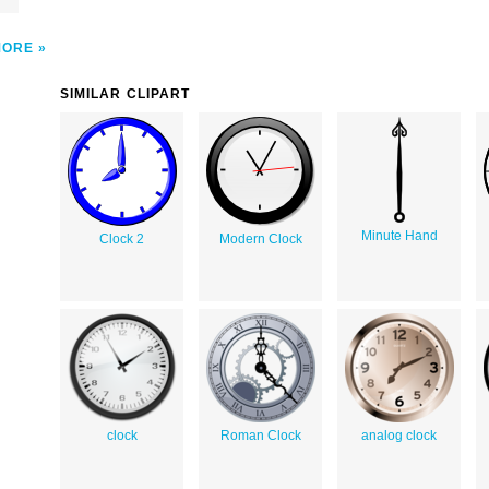
MORE
SIMILAR CLIPART
Minute Hand
Clock 2
Modern Clock
clock
Roman Clock
analog clock