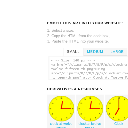
EMBED THIS ART INTO YOUR WEBSITE:
1. Select a size,
2. Copy the HTML from the code box,
3. Paste the HTML into your website.
SMALL
MEDIUM
LARGE
<!-- Size: 140 px -- >
<a href="/cliparts/D/7/8/F/p/s/clock-a
twelve-fifteen-th.png"><img
src="/cliparts/D/7/8/F/p/s/clock-at-tw
fifteen-th.png" alt='Clock At Twelve F
clip art'/></a>
DERIVATIVES & RESPONSES
clock at twelve
clock at twelve
Clock