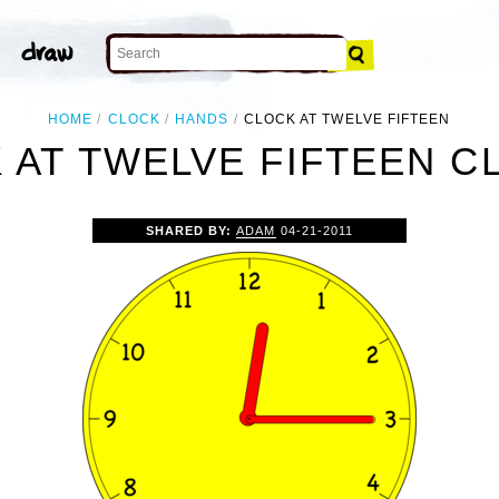
HOME
CLOCK
HANDS
CLOCK AT TWELVE FIFTEEN
 AT TWELVE FIFTEEN CL
SHARED BY:
ADAM
04-21-2011