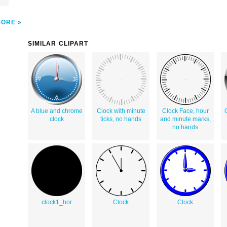
MORE
SIMILAR CLIPART
A blue and chrome
Clock with minute
Clock Face, hour
clock
ticks, no hands
and minute marks,
no hands
clock1_hor
Clock
Clock