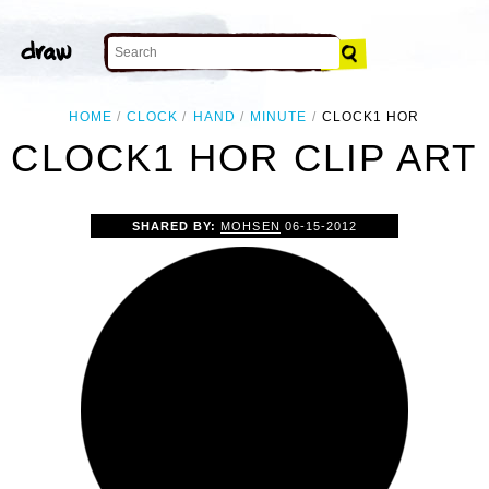
HOME
CLOCK
HAND
MINUTE
CLOCK1 HOR
CLOCK1 HOR CLIP ART
SHARED BY:
MOHSEN
06-15-2012