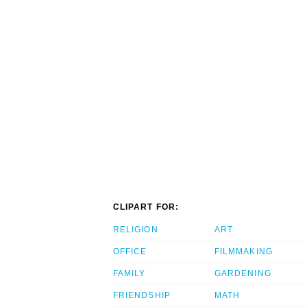
CLIPART FOR:
RELIGION
ART
OFFICE
FILMMAKING
FAMILY
GARDENING
FRIENDSHIP
MATH