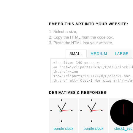
EMBED THIS ART INTO YOUR WEBSITE:
1. Select a size,
2. Copy the HTML from the code box,
3. Paste the HTML into your website.
SMALL
MEDIUM
LARGE
<!-- Size: 140 px -- >
<a href="/cliparts/9/O/I/C/d/F/clock1-
th.png"><img
src="/cliparts/9/O/I/C/d/F/clock1-hor-
th.png" alt='Clock1 Hor clip art'/></a
DERIVATIVES & RESPONSES
purple clock
purple clock
clock1_sec