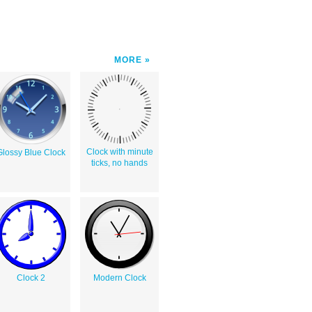
MORE
Clock with minute
Glossy Blue Clock
ticks, no hands
Clock 2
Modern Clock