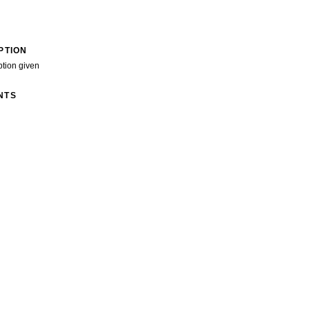
PTION
ption given
NTS