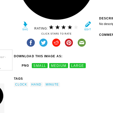
DESCRI
No descri
RATING:
CLICK STARS TO RATE
COMME
DOWNLOAD THIS IMAGE AS:
hor-
PNG
SMALL
MEDIUM
LARGE
>
TAGS
CLOCK
HAND
MINUTE