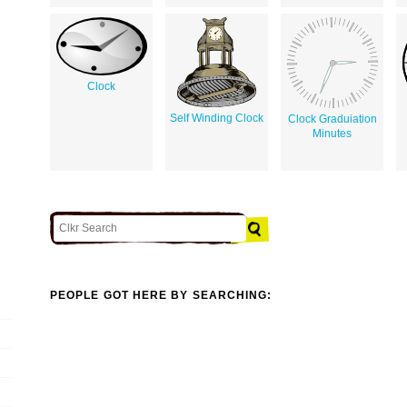
Clock
Self Winding Clock
Clock Graduiation
Minutes
PEOPLE GOT HERE BY SEARCHING: