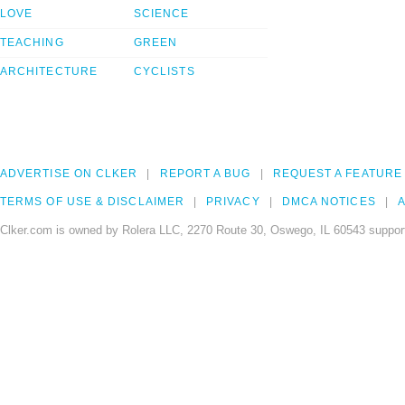
LOVE
SCIENCE
TEACHING
GREEN
ARCHITECTURE
CYCLISTS
ADVERTISE ON CLKER
REPORT A BUG
REQUEST A FEATURE
TERMS OF USE & DISCLAIMER
PRIVACY
DMCA NOTICES
A
Clker.com is owned by Rolera LLC, 2270 Route 30, Oswego, IL 60543 support