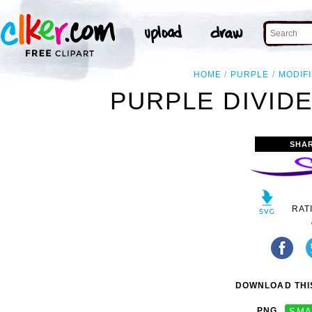
HOME
PURPLE
MODIF
PURPLE DIVIDE
SHA
RAT
DOWNLOAD THIS
PNG
SMA