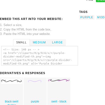
TAGS
PURPLE
MOD
EMBED THIS ART INTO YOUR WEBSITE:
1. Select a size,
2. Copy the HTML from the code box,
3. Paste the HTML into your website.
SMALL
MEDIUM
LARGE
<!-- Size: 140 px -- >
<a href="/cliparts/H/g/9/A/x/r/purple-
divider-modified-th.png"><img
src="/cliparts/H/g/9/A/x/r/purple-divider-
modified-th.png" alt='Purple Divider
Modified clip art'/></a>
DERIVATIVES & RESPONSES
black swirl
purple
swirl - black