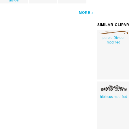
divider
MORE
SIMILAR CLIPA
purple Divider
modified
hibiscus modified