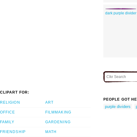
dark purple divider
CLIPART FOR:
PEOPLE GOT HE
RELIGION
ART
purple dividers
OFFICE
FILMMAKING
FAMILY
GARDENING
FRIENDSHIP
MATH