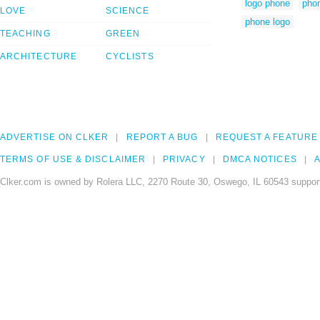
logo phone
phon
LOVE
SCIENCE
phone logo
TEACHING
GREEN
ARCHITECTURE
CYCLISTS
ADVERTISE ON CLKER
REPORT A BUG
REQUEST A FEATURE
TERMS OF USE & DISCLAIMER
PRIVACY
DMCA NOTICES
A
Clker.com is owned by Rolera LLC, 2270 Route 30, Oswego, IL 60543 support