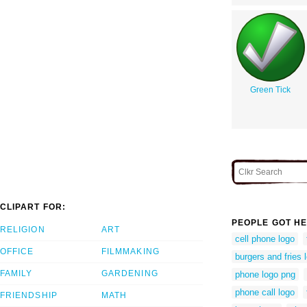
Green Tick
CLIPART FOR:
PEOPLE GOT HE
RELIGION
ART
cell phone logo
OFFICE
FILMMAKING
burgers and fries 
FAMILY
GARDENING
phone logo png
phone call logo
FRIENDSHIP
MATH