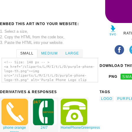
EMBED THIS ART INTO YOUR WEBSITE:
1. Select a size,
RAT
2. Copy the HTML from the code box,
3. Paste the HTML into your website.
SMALL
MEDIUM
LARGE
<!-- Size: 140 px -- >
DOWNLOAD THIS
<a href="/cliparts/L/M/I/t/L/D/purple-phone-
logo-th.png"><img
src="/cliparts/L/M/I/t/L/D/purple-phone-
PNG
SMA
logo-th.png" alt='Purple Phone Logo clip
art'/></a>
DERIVATIVES & RESPONSES
TAGS
LOGO
PURPL
phone orange
24/7
HomePhoneGreenpress