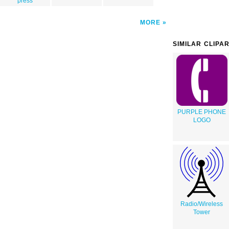
press
MORE
SIMILAR CLIPA
PURPLE PHONE
LOGO
Radio/Wireless
Tower