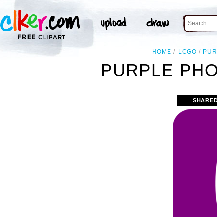
HOME
LOGO
PUR
PURPLE PHO
SHARED