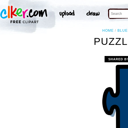
HOME
BLUE
PUZZL
SHARED B