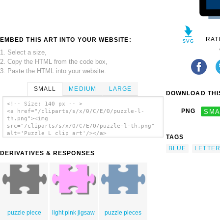
RAT
EMBED THIS ART INTO YOUR WEBSITE:
1. Select a size,
2. Copy the HTML from the code box,
3. Paste the HTML into your website.
SMALL
MEDIUM
LARGE
DOWNLOAD THIS
<!-- Size: 140 px -- >
PNG
SMA
<a href="/cliparts/s/x/0/C/E/O/puzzle-l-
th.png"><img
src="/cliparts/s/x/0/C/E/O/puzzle-l-th.png"
alt='Puzzle L clip art'/></a>
TAGS
BLUE
LETTE
DERIVATIVES & RESPONSES
puzzle piece
light pink jigsaw
puzzle pieces