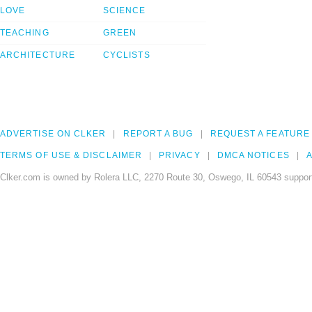
LOVE
SCIENCE
TEACHING
GREEN
ARCHITECTURE
CYCLISTS
ADVERTISE ON CLKER
REPORT A BUG
REQUEST A FEATURE
TERMS OF USE & DISCLAIMER
PRIVACY
DMCA NOTICES
A
Clker.com is owned by Rolera LLC, 2270 Route 30, Oswego, IL 60543 support