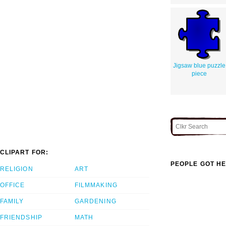
Jigsaw blue puzzle
piece
CLIPART FOR:
PEOPLE GOT HE
RELIGION
ART
OFFICE
FILMMAKING
FAMILY
GARDENING
FRIENDSHIP
MATH