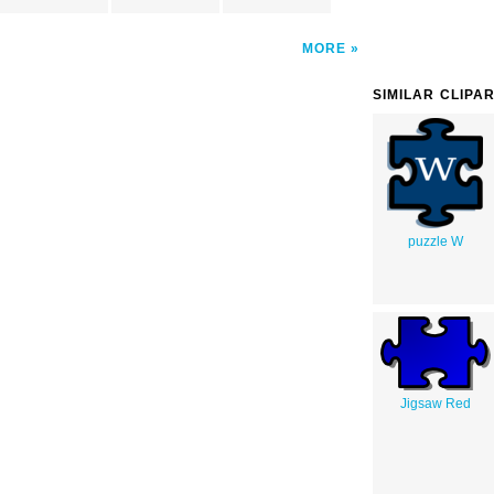
MORE
SIMILAR CLIPA
puzzle W
Jigsaw Red