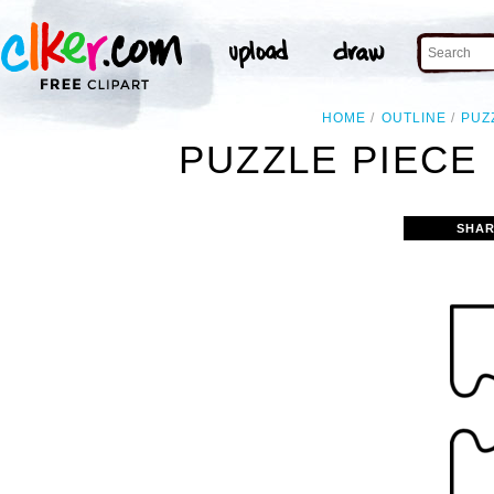
HOME
OUTLINE
PUZ
PUZZLE PIECE
SHAR