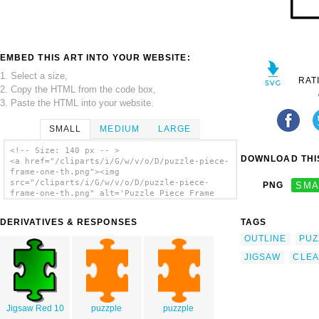
EMBED THIS ART INTO YOUR WEBSITE:
1. Select a size,
RAT
2. Copy the HTML from the code box,
3. Paste the HTML into your website.
SMALL
MEDIUM
LARGE
<!-- Size: 140 px -- >
DOWNLOAD THIS
<a href="/cliparts/i/G/w/v/o/D/puzzle-piece-
frame-one-th.png"><img
src="/cliparts/i/G/w/v/o/D/puzzle-piece-
PNG
SMA
frame-one-th.png" alt='Puzzle Piece Frame
One clip art'/></a>
DERIVATIVES & RESPONSES
TAGS
OUTLINE
PUZ
JIGSAW
CLE
Jigsaw Red 10
puzzple
puzzple