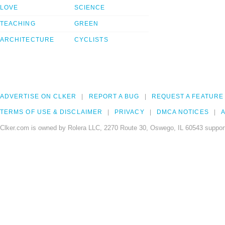
LOVE
SCIENCE
TEACHING
GREEN
ARCHITECTURE
CYCLISTS
ADVERTISE ON CLKER
REPORT A BUG
REQUEST A FEATURE
TERMS OF USE & DISCLAIMER
PRIVACY
DMCA NOTICES
A
Clker.com is owned by Rolera LLC, 2270 Route 30, Oswego, IL 60543 support