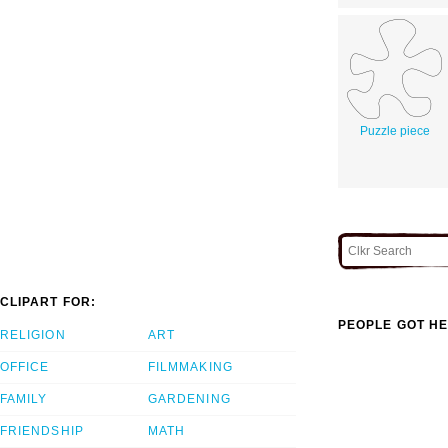
Puzzle piece
CLIPART FOR:
PEOPLE GOT HE
RELIGION
ART
OFFICE
FILMMAKING
FAMILY
GARDENING
FRIENDSHIP
MATH