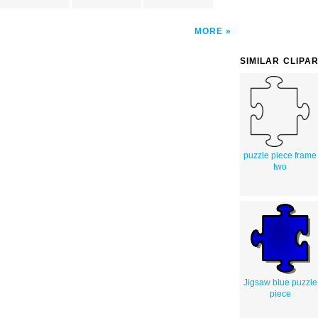
MORE
SIMILAR CLIPA
puzzle piece frame
two
Jigsaw blue puzzle
piece