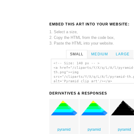
EMBED THIS ART INTO YOUR WEBSITE:
1. Select a size,
2. Copy the HTML from the code box,
3. Paste the HTML into your website.
SMALL
MEDIUM
LARGE
<!-- Size: 140 px -- >
<a href="/cliparts/Y/X/q/L/A/l/pyramid
th.png"><img
src="/cliparts/Y/X/q/L/A/l/pyramid-th.
alt='Pyramid clip art'/></a>
DERIVATIVES & RESPONSES
pyramid
pyramid
pyramid