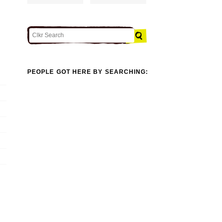
PEOPLE GOT HERE BY SEARCHING: