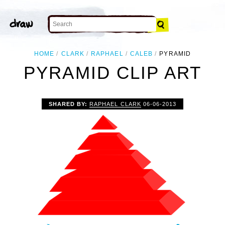
HOME
CLARK
RAPHAEL
CALEB
PYRAMID
PYRAMID CLIP ART
SHARED BY:
RAPHAEL CLARK
06-06-2013