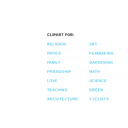
CLIPART FOR:
RELIGION
ART
OFFICE
FILMMAKING
FAMILY
GARDENING
FRIENDSHIP
MATH
LOVE
SCIENCE
TEACHING
GREEN
ARCHITECTURE
CYCLISTS