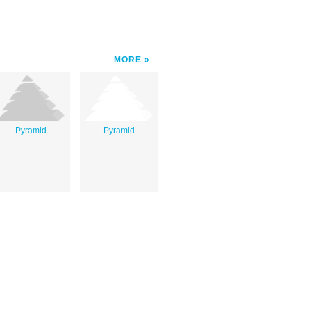
MORE
Pyramid
Pyramid