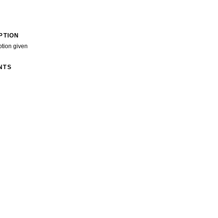
PTION
ption given
NTS