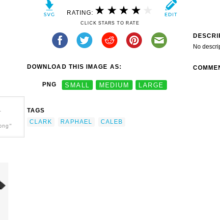
RATING:
CLICK STARS TO RATE
DESCRI
No descri
DOWNLOAD THIS IMAGE AS:
COMME
PNG
SMALL
MEDIUM
LARGE
TAGS
-
CLARK
RAPHAEL
CALEB
png"