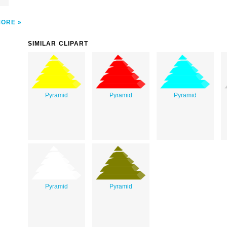
MORE
SIMILAR CLIPART
Pyramid
Pyramid
Pyramid
Pyramid
Pyramid