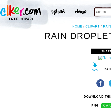
HOME
CLIPART
RAI
RAIN DROPLET
SHAR
RAT
DOWNLOAD THIS
PNG
SMA