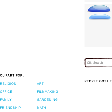
CLIPART FOR:
PEOPLE GOT HE
RELIGION
ART
OFFICE
FILMMAKING
FAMILY
GARDENING
FRIENDSHIP
MATH