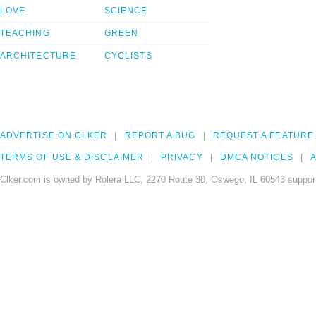
LOVE
SCIENCE
TEACHING
GREEN
ARCHITECTURE
CYCLISTS
ADVERTISE ON CLKER
REPORT A BUG
REQUEST A FEATURE
TERMS OF USE & DISCLAIMER
PRIVACY
DMCA NOTICES
A
Clker.com is owned by Rolera LLC, 2270 Route 30, Oswego, IL 60543 support