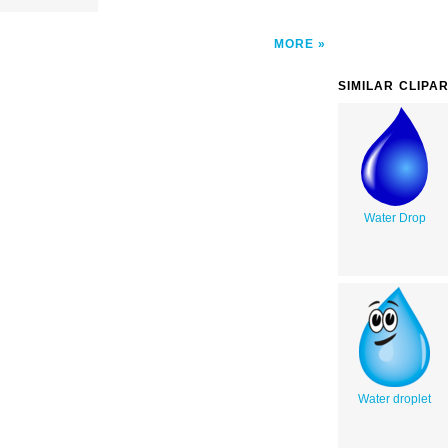
MORE
SIMILAR CLIPA
Water Drop
Water droplet