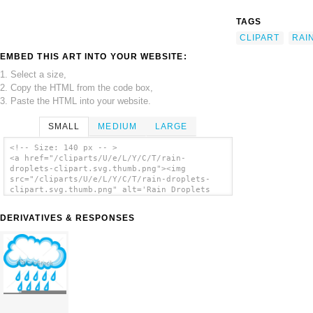
TAGS
CLIPART
RAI
EMBED THIS ART INTO YOUR WEBSITE:
1. Select a size,
2. Copy the HTML from the code box,
3. Paste the HTML into your website.
SMALL
MEDIUM
LARGE
<!-- Size: 140 px -- >
<a href="/cliparts/U/e/L/Y/C/T/rain-
droplets-clipart.svg.thumb.png"><img
src="/cliparts/U/e/L/Y/C/T/rain-droplets-
clipart.svg.thumb.png" alt='Rain Droplets
Clipart clip art'/></a>
DERIVATIVES & RESPONSES