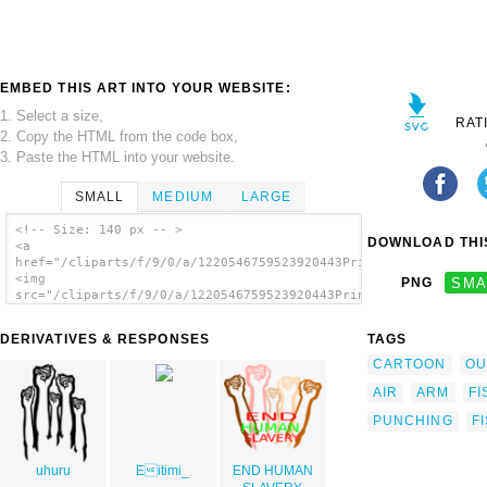
EMBED THIS ART INTO YOUR WEBSITE:
1. Select a size,
RAT
2. Copy the HTML from the code box,
3. Paste the HTML into your website.
SMALL
MEDIUM
LARGE
<!-- Size: 140 px -- >
DOWNLOAD THIS
<a
href="/cliparts/f/9/0/a/1220546759523920443PrinterKiller_Raise
<img
PNG
SMA
src="/cliparts/f/9/0/a/1220546759523920443PrinterKiller_Raised
alt='Raised Fist clip art'/></a>
DERIVATIVES & RESPONSES
TAGS
CARTOON
OU
AIR
ARM
FI
PUNCHING
F
uhuru
Eitimi_
END HUMAN