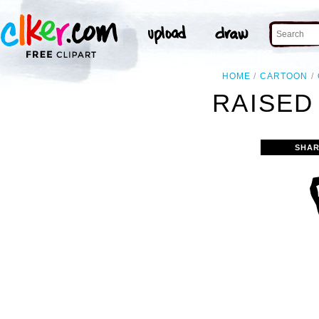
HOME
CARTOON
RAISED 
SHAR