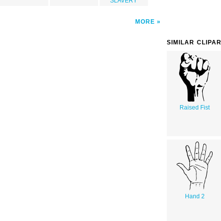
SLAVERY
MORE
SIMILAR CLIPA
Raised Fist
Hand 2