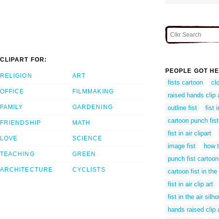
CLIPART FOR:
PEOPLE GOT HE
RELIGION
ART
fists cartoon
cl
OFFICE
FILMMAKING
raised hands clip 
FAMILY
GARDENING
outline fist
fist 
cartoon punch fist
FRIENDSHIP
MATH
fist in air clipart
LOVE
SCIENCE
image fist
how t
TEACHING
GREEN
punch fist cartoon
ARCHITECTURE
CYCLISTS
cartoon fist in the 
fist in air clip art
fist in the air silh
hands raised clip 