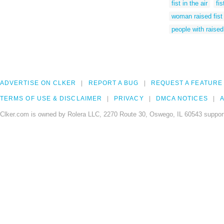
fist in the air
fi
woman raised fist
people with raised 
ADVERTISE ON CLKER
REPORT A BUG
REQUEST A FEATURE
TERMS OF USE & DISCLAIMER
PRIVACY
DMCA NOTICES
A
Clker.com is owned by Rolera LLC, 2270 Route 30, Oswego, IL 60543 support