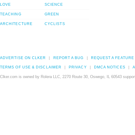
LOVE
SCIENCE
TEACHING
GREEN
ARCHITECTURE
CYCLISTS
ADVERTISE ON CLKER
REPORT A BUG
REQUEST A FEATURE
TERMS OF USE & DISCLAIMER
PRIVACY
DMCA NOTICES
A
Clker.com is owned by Rolera LLC, 2270 Route 30, Oswego, IL 60543 support