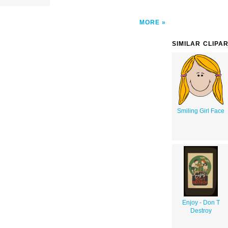
MORE
SIMILAR CLIPA
Smiling Girl Face
Enjoy - Don T
Destroy