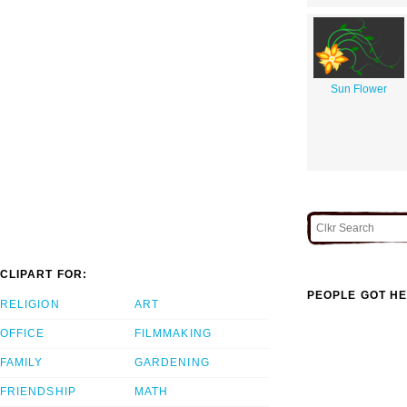
Sun Flower
CLIPART FOR:
PEOPLE GOT HE
RELIGION
ART
OFFICE
FILMMAKING
FAMILY
GARDENING
FRIENDSHIP
MATH