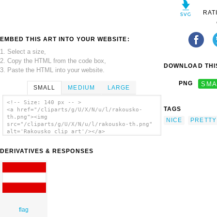
RAT
EMBED THIS ART INTO YOUR WEBSITE:
1. Select a size,
2. Copy the HTML from the code box,
DOWNLOAD THIS
3. Paste the HTML into your website.
PNG
SMA
SMALL
MEDIUM
LARGE
<!-- Size: 140 px -- >
TAGS
<a href="/cliparts/g/U/X/N/u/l/rakousko-
th.png"><img
NICE
PRETTY
src="/cliparts/g/U/X/N/u/l/rakousko-th.png"
alt='Rakousko clip art'/></a>
DERIVATIVES & RESPONSES
flag