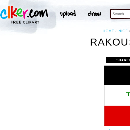
HOME
NICE
RAKOU
SHARE