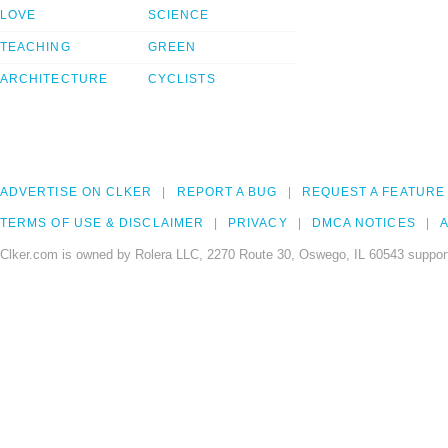
LOVE
SCIENCE
TEACHING
GREEN
ARCHITECTURE
CYCLISTS
ADVERTISE ON CLKER
REPORT A BUG
REQUEST A FEATURE
TERMS OF USE & DISCLAIMER
PRIVACY
DMCA NOTICES
A
Clker.com is owned by Rolera LLC, 2270 Route 30, Oswego, IL 60543 support