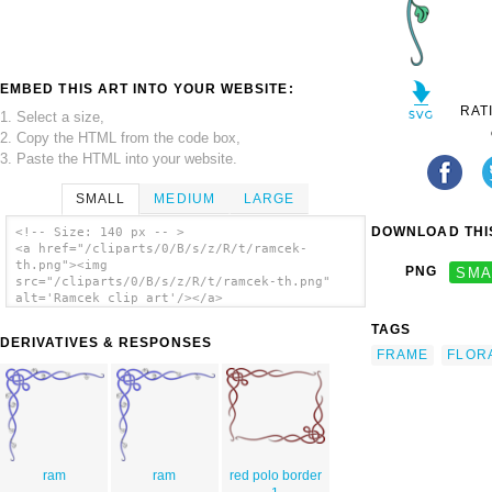
EMBED THIS ART INTO YOUR WEBSITE:
RAT
1. Select a size,
2. Copy the HTML from the code box,
3. Paste the HTML into your website.
SMALL
MEDIUM
LARGE
DOWNLOAD THIS
<!-- Size: 140 px -- >
<a href="/cliparts/0/B/s/z/R/t/ramcek-
th.png"><img
PNG
SMA
src="/cliparts/0/B/s/z/R/t/ramcek-th.png"
alt='Ramcek clip art'/></a>
TAGS
DERIVATIVES & RESPONSES
FRAME
FLOR
ram
ram
red polo border