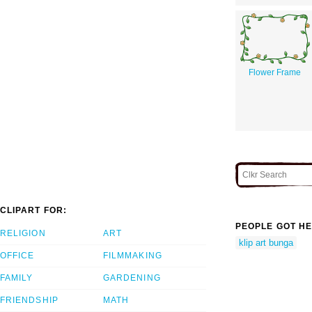
Flower Frame
CLIPART FOR:
PEOPLE GOT HE
RELIGION
ART
klip art bunga
OFFICE
FILMMAKING
FAMILY
GARDENING
FRIENDSHIP
MATH