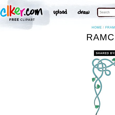
HOME
FRAM
RAMC
SHARED BY