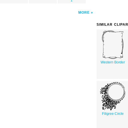
1
MORE
SIMILAR CLIPA
Western Border
Filigree Circle