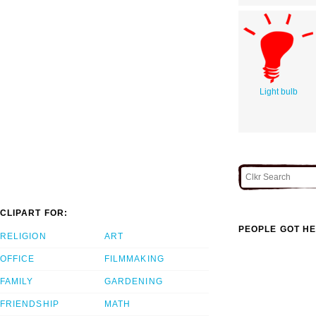
Light bulb
CLIPART FOR:
PEOPLE GOT HE
RELIGION
ART
OFFICE
FILMMAKING
FAMILY
GARDENING
FRIENDSHIP
MATH