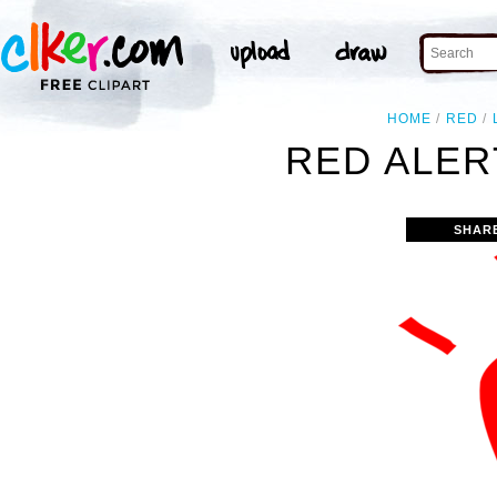
HOME
RED
RED ALER
SHAR