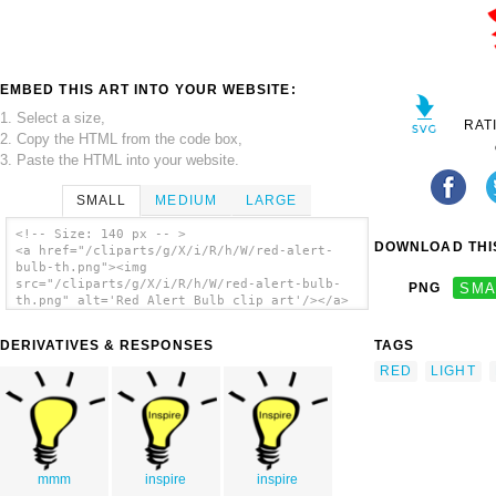
EMBED THIS ART INTO YOUR WEBSITE:
1. Select a size,
RAT
2. Copy the HTML from the code box,
3. Paste the HTML into your website.
SMALL
MEDIUM
LARGE
<!-- Size: 140 px -- >
DOWNLOAD THIS
<a href="/cliparts/g/X/i/R/h/W/red-alert-
bulb-th.png"><img
src="/cliparts/g/X/i/R/h/W/red-alert-bulb-
PNG
SMA
th.png" alt='Red Alert Bulb clip art'/></a>
DERIVATIVES & RESPONSES
TAGS
RED
LIGHT
mmm
inspire
inspire