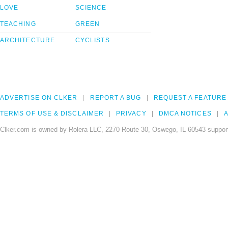
LOVE
SCIENCE
TEACHING
GREEN
ARCHITECTURE
CYCLISTS
ADVERTISE ON CLKER
REPORT A BUG
REQUEST A FEATURE
TERMS OF USE & DISCLAIMER
PRIVACY
DMCA NOTICES
A
Clker.com is owned by Rolera LLC, 2270 Route 30, Oswego, IL 60543 support