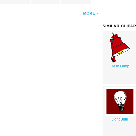
MORE
SIMILAR CLIPA
Desk Lamp
Light Bulb