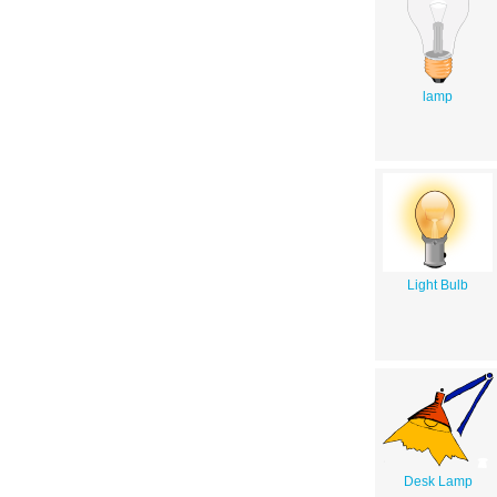
lamp
Light Bulb
Desk Lamp