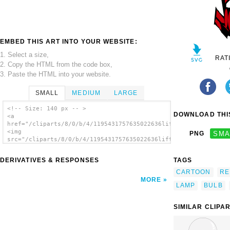
EMBED THIS ART INTO YOUR WEBSITE:
1. Select a size,
RAT
2. Copy the HTML from the code box,
3. Paste the HTML into your website.
SMALL
MEDIUM
LARGE
<!-- Size: 140 px -- >
DOWNLOAD THIS
<a
href="/cliparts/8/0/b/4/1195431757635022636liftarn_Desk_lamp_1
<img
PNG
SMA
src="/cliparts/8/0/b/4/1195431757635022636liftarn_Desk_lamp_1.
alt='Desk Lamp clip art'/></a>
DERIVATIVES & RESPONSES
TAGS
CARTOON
RE
MORE
LAMP
BULB
SIMILAR CLIPA