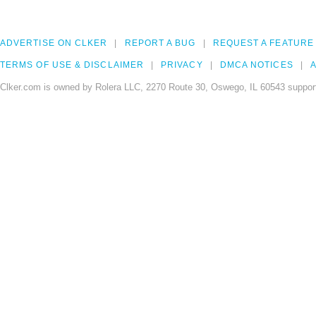
ADVERTISE ON CLKER
REPORT A BUG
REQUEST A FEATURE
TERMS OF USE & DISCLAIMER
PRIVACY
DMCA NOTICES
A
Clker.com is owned by Rolera LLC, 2270 Route 30, Oswego, IL 60543 support