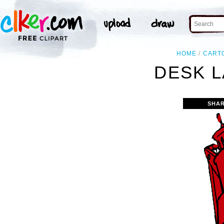
HOME
CART
DESK L
SHAR