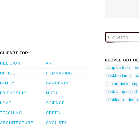
CLIPART FOR:
PEOPLE GOT HE
RELIGION
ART
lamp cartoon
ve
OFFICE
FILMMAKING
desktop lamp
c
FAMILY
GARDENING
clip art desk lamp
desk lamp clipart
FRIENDSHIP
MATH
desklamp
lamp 
LOVE
SCIENCE
TEACHING
GREEN
ARCHITECTURE
CYCLISTS