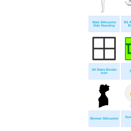
Male Silhouette
M1 
Side Standing
B
All Sides Border
Icon
Sun
Woman Silhouette