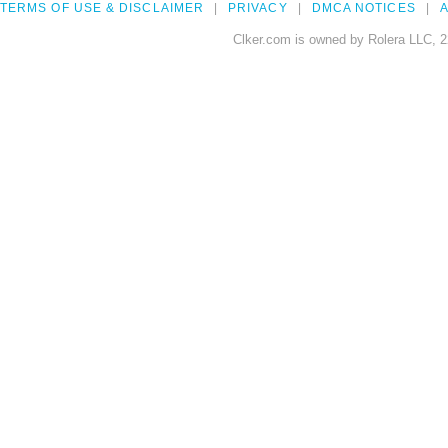
TERMS OF USE & DISCLAIMER
PRIVACY
DMCA NOTICES
A
Clker.com is owned by Rolera LLC, 2