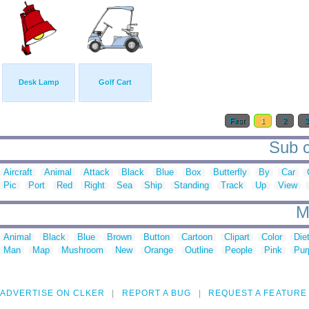
Desk Lamp
Golf Cart
First
1
2
Sub c
Aircraft
Animal
Attack
Black
Blue
Box
Butterfly
By
Car
Pic
Port
Red
Right
Sea
Ship
Standing
Track
Up
View
M
Animal
Black
Blue
Brown
Button
Cartoon
Clipart
Color
Die
Man
Map
Mushroom
New
Orange
Outline
People
Pink
Pur
ADVERTISE ON CLKER
REPORT A BUG
REQUEST A FEATURE