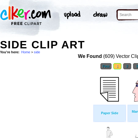
SIDE CLIP ART
You're here:
Home
>
side
We Found
(609) Vector Cli
First
1
2
Man
Paper Side