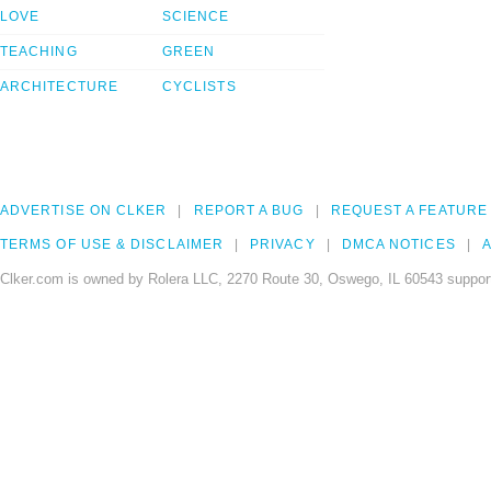
LOVE
SCIENCE
TEACHING
GREEN
ARCHITECTURE
CYCLISTS
ADVERTISE ON CLKER
REPORT A BUG
REQUEST A FEATURE
TERMS OF USE & DISCLAIMER
PRIVACY
DMCA NOTICES
A
Clker.com is owned by Rolera LLC, 2270 Route 30, Oswego, IL 60543 support