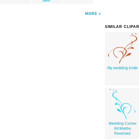
swirl
MORE
SIMILAR CLIPA
My wedding invite
Wedding Corner
Art Malibu
Reversed