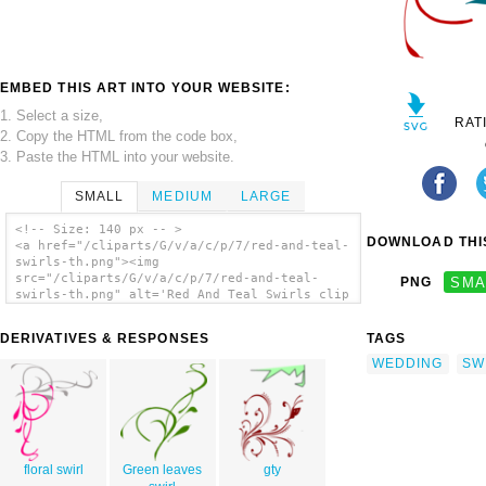
EMBED THIS ART INTO YOUR WEBSITE:
1. Select a size,
RAT
2. Copy the HTML from the code box,
3. Paste the HTML into your website.
SMALL
MEDIUM
LARGE
<!-- Size: 140 px -- >
DOWNLOAD THIS
<a href="/cliparts/G/v/a/c/p/7/red-and-teal-
swirls-th.png"><img
src="/cliparts/G/v/a/c/p/7/red-and-teal-
PNG
SMA
swirls-th.png" alt='Red And Teal Swirls clip
art'/></a>
DERIVATIVES & RESPONSES
TAGS
WEDDING
SW
floral swirl
Green leaves
gty