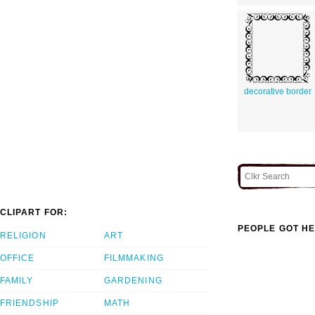
decorative border
CLIPART FOR:
PEOPLE GOT HE
RELIGION
ART
OFFICE
FILMMAKING
FAMILY
GARDENING
FRIENDSHIP
MATH