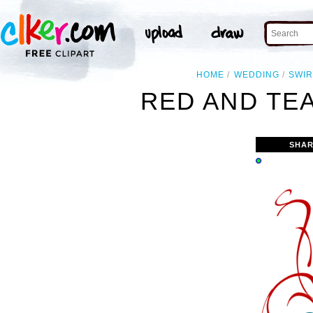
HOME
WEDDING
SWI
RED AND TEA
SHAR