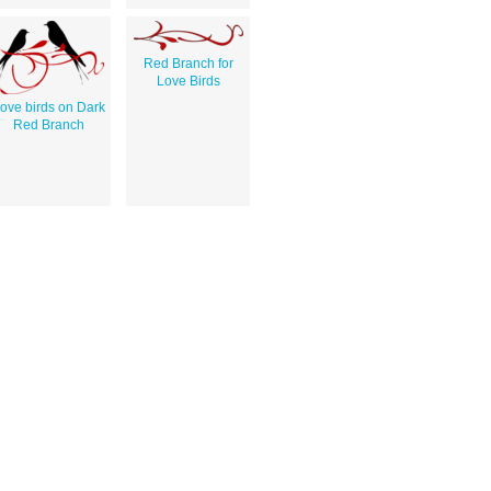
Red Branch for
Love Birds
ove birds on Dark
Red Branch