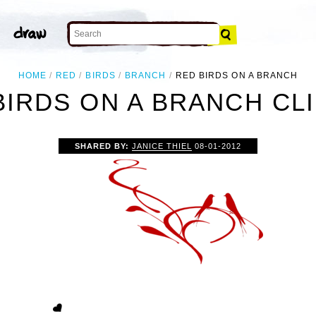
HOME
RED
BIRDS
BRANCH
RED BIRDS ON A BRANCH
BIRDS ON A BRANCH CLI
SHARED BY:
JANICE THIEL
08-01-2012