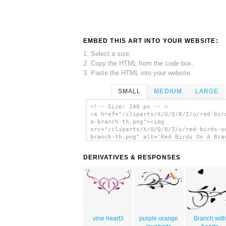
EMBED THIS ART INTO YOUR WEBSITE:
1. Select a size,
2. Copy the HTML from the code box,
3. Paste the HTML into your website.
SMALL
MEDIUM
LARGE
<!-- Size: 140 px -- >
<a href="/cliparts/X/U/Q/8/I/u/red-bir
a-branch-th.png"><img
src="/cliparts/X/U/Q/8/I/u/red-birds-o
branch-th.png" alt='Red Birds On A Bra
clip art'/></a>
DERIVATIVES & RESPONSES
vine heart3
purple orange
Branch with