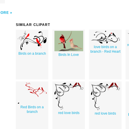
MORE
SIMILAR CLIPART
r
love birds on a
branch - Red Heart
Birds on a branch
Birds In Love
Red Birds on a
branch
red love birds
red love birds