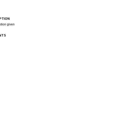
PTION
ption given
NTS