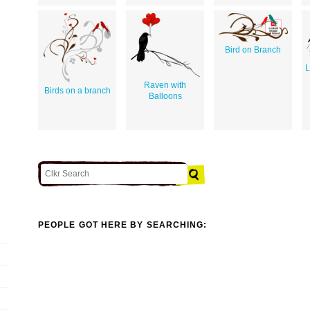
Bird on Branch
L
Raven with
Birds on a branch
Balloons
PEOPLE GOT HERE BY SEARCHING: