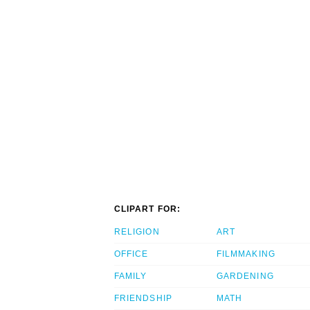
CLIPART FOR:
RELIGION
ART
OFFICE
FILMMAKING
FAMILY
GARDENING
FRIENDSHIP
MATH