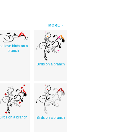
MORE
ed love birds on a
branch
Birds on a branch
Birds on a branch
Birds on a branch