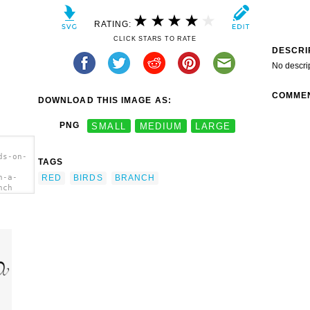
RATING:
CLICK STARS TO RATE
DESCRI
No descri
COMME
DOWNLOAD THIS IMAGE AS:
PNG
SMALL
MEDIUM
LARGE
ds-on-
TAGS
RED
BIRDS
BRANCH
n-a-
nch