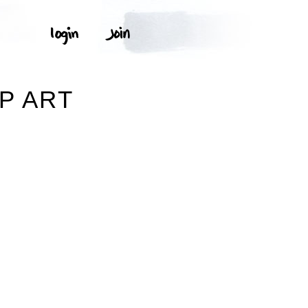
P ART