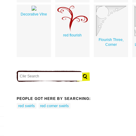
Decorative VIne
red flourish
Flourish Three,
Corner
PEOPLE GOT HERE BY SEARCHING:
red swirls
red corner swirls