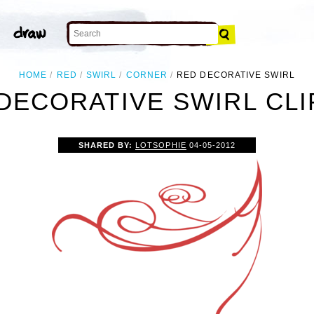
HOME
RED
SWIRL
CORNER
RED DECORATIVE SWIRL
DECORATIVE SWIRL CLI
SHARED BY:
LOTSOPHIE
04-05-2012