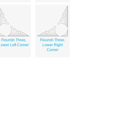
Flourish Three,
Flourish Three,
Lower Left Corner
Lower Right
Corner