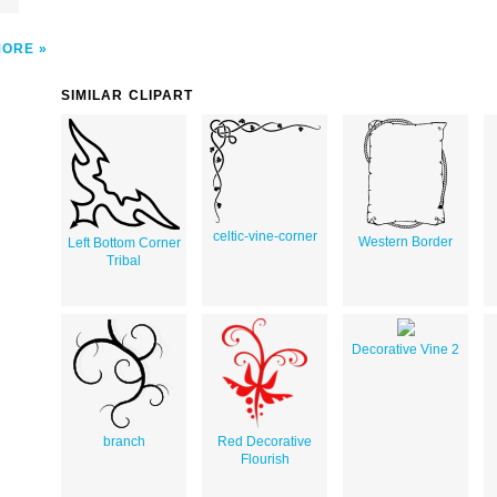
MORE
SIMILAR CLIPART
celtic-vine-corner
Western Border
Left Bottom Corner
Tribal
Decorative Vine 2
branch
Red Decorative
Flourish