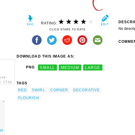
DESCRI
RATING:
No descri
CLICK STARS TO RATE
COMME
DOWNLOAD THIS IMAGE AS:
PNG
SMALL
MEDIUM
LARGE
ive-
l clip
TAGS
RED
SWIRL
CORNER
DECORATIVE
FLOURISH
rl