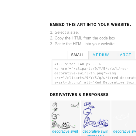
EMBED THIS ART INTO YOUR WEBSITE:
1. Select a size,
2. Copy the HTML from the code box,
3. Paste the HTML into your website.
SMALL
MEDIUM
LARGE
<!-- Size: 140 px -- >
<a href="/cliparts/9/Y/5/q/w/t/red-
decorative-swirl-th.png"><img
src="/cliparts/9/Y/5/q/w/t/red-decorat
swirl-th.png" alt='Red Decorative Swir
art'/></a>
DERIVATIVES & RESPONSES
decorative swirl
decorative swirl
decorative swi