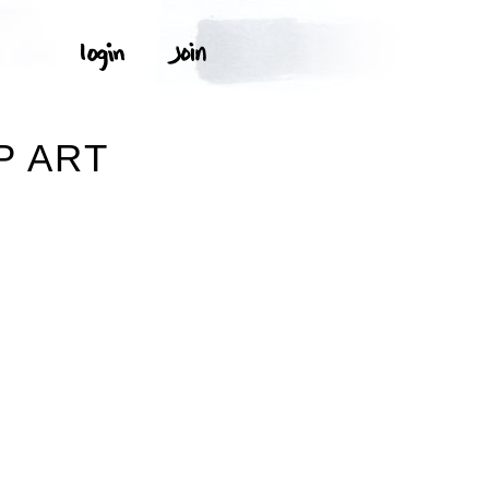
P ART