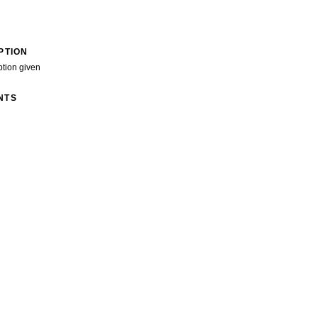
PTION
ption given
NTS