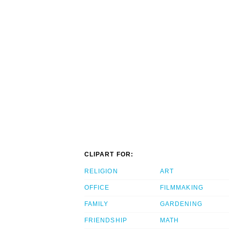
CLIPART FOR:
RELIGION
ART
OFFICE
FILMMAKING
FAMILY
GARDENING
FRIENDSHIP
MATH