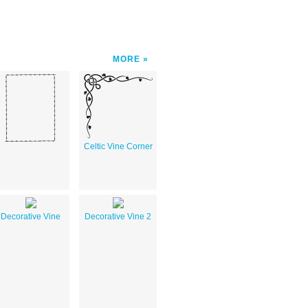
MORE
Celtic Vine Corner
Decorative Vine
Decorative Vine 2