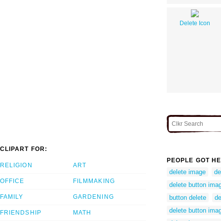
Delete Icon
CLIPART FOR:
PEOPLE GOT HE
RELIGION
ART
delete image
de
OFFICE
FILMMAKING
delete button ima
FAMILY
GARDENING
button delete
de
delete button ima
FRIENDSHIP
MATH