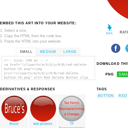
EMBED THIS ART INTO YOUR WEBSITE:
1. Select a size,
RAT
2. Copy the HTML from the code box,
3. Paste the HTML into your website.
SMALL
MEDIUM
LARGE
<!-- Size: 140 px -- >
DOWNLOAD THIS
<a href="/cliparts/m/k/G/y/H/B/red-delete-
button-th.png"><img
src="/cliparts/m/k/G/y/H/B/red-delete-
PNG
SMA
button-th.png" alt='Red Delete Button clip
art'/></a>
DERIVATIVES & RESPONSES
TAGS
BUTTON
RED
Bruce
wiki pictures
TF