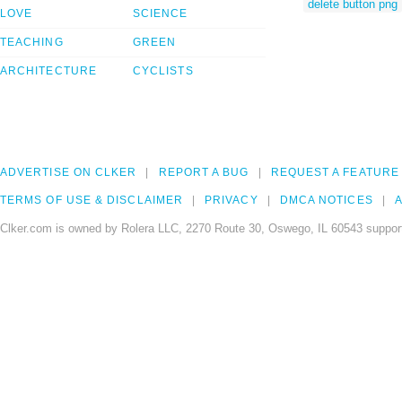
delete button png
LOVE
SCIENCE
TEACHING
GREEN
ARCHITECTURE
CYCLISTS
ADVERTISE ON CLKER
REPORT A BUG
REQUEST A FEATURE
TERMS OF USE & DISCLAIMER
PRIVACY
DMCA NOTICES
A
Clker.com is owned by Rolera LLC, 2270 Route 30, Oswego, IL 60543 support