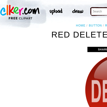
HOME
BUTTON
RED DELETE
SHAR