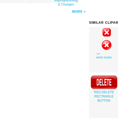
Reprogramming
& Changes
MORE
SIMILAR CLIPA
error icons
RED DELETE
RECTANGLE
BUTTON