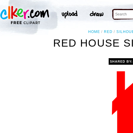
HOME
RED
SILHOU
RED HOUSE S
SHARED BY