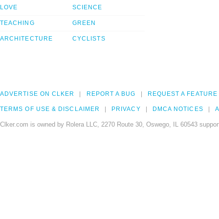
LOVE
SCIENCE
TEACHING
GREEN
ARCHITECTURE
CYCLISTS
ADVERTISE ON CLKER
REPORT A BUG
REQUEST A FEATURE
TERMS OF USE & DISCLAIMER
PRIVACY
DMCA NOTICES
A
Clker.com is owned by Rolera LLC, 2270 Route 30, Oswego, IL 60543 support