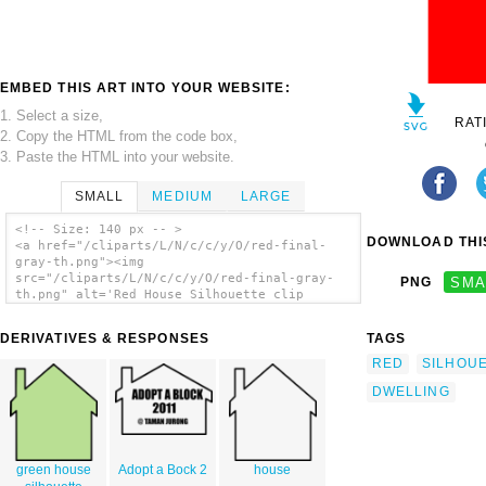
EMBED THIS ART INTO YOUR WEBSITE:
1. Select a size,
RAT
2. Copy the HTML from the code box,
3. Paste the HTML into your website.
SMALL
MEDIUM
LARGE
<!-- Size: 140 px -- >
DOWNLOAD THIS
<a href="/cliparts/L/N/c/c/y/O/red-final-
gray-th.png"><img
src="/cliparts/L/N/c/c/y/O/red-final-gray-
PNG
SMA
th.png" alt='Red House Silhouette clip
art'/></a>
DERIVATIVES & RESPONSES
TAGS
RED
SILHOU
DWELLING
green house
Adopt a Bock 2
house