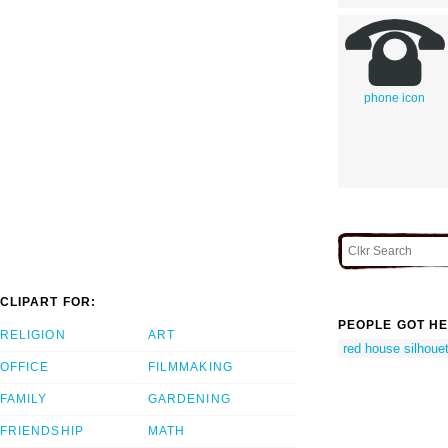
phone icon
CLIPART FOR:
PEOPLE GOT HE
RELIGION
ART
red house silhoue
OFFICE
FILMMAKING
FAMILY
GARDENING
FRIENDSHIP
MATH