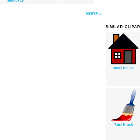
silhouette
MORE
SIMILAR CLIPA
small house
Paint Brush