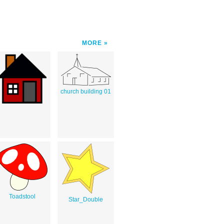
MORE
church building 01
Toadstool
Star_Double