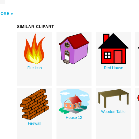
MORE
SIMILAR CLIPART
Fire Icon
Red House
Wooden Table
House 12
Firewall