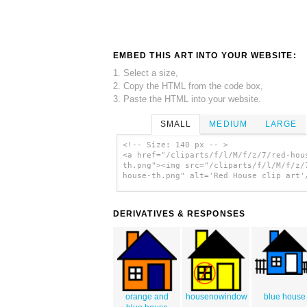
EMBED THIS ART INTO YOUR WEBSITE:
1. Select a size,
2. Copy the HTML from the code box,
3. Paste the HTML into your website.
SMALL
MEDIUM
LARGE
<!-- Size: 140 px -- >
<a href="/cliparts/f/l/M/f/z/7/red-hou
th.png"><img src="/cliparts/f/l/M/f/z/
house-th.png" alt='Red House clip art'
DERIVATIVES & RESPONSES
orange and
housenowindow
blue house