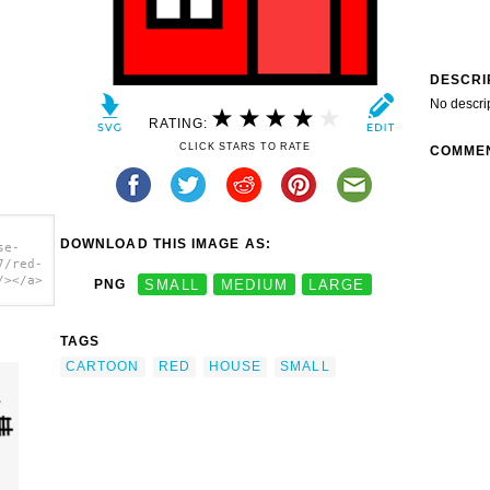
DESCRI
No descri
RATING:
CLICK STARS TO RATE
COMME
DOWNLOAD THIS IMAGE AS:
se-
7/red-
/></a>
PNG
SMALL
MEDIUM
LARGE
TAGS
CARTOON
RED
HOUSE
SMALL