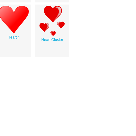
Heart 4
Heart Cluster