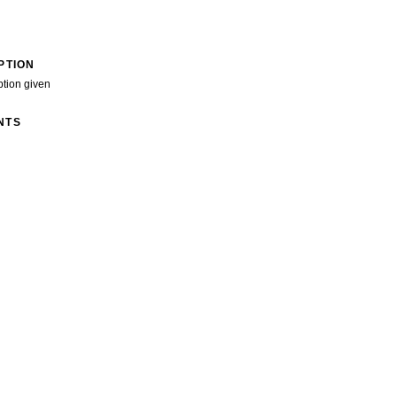
PTION
ption given
NTS