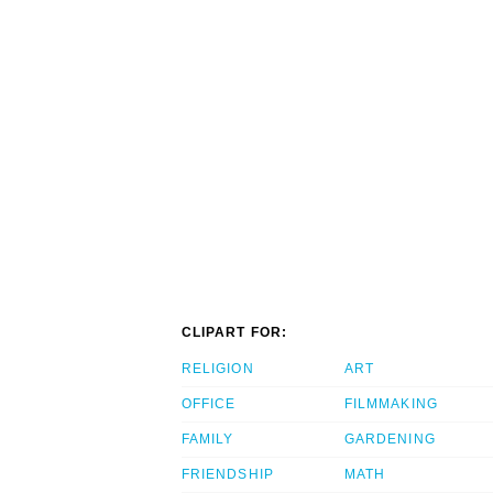
CLIPART FOR:
RELIGION
ART
OFFICE
FILMMAKING
FAMILY
GARDENING
FRIENDSHIP
MATH