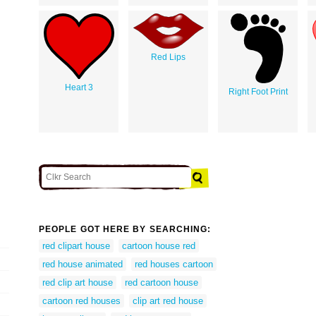
Red Lips
Heart 3
Right Foot Print
PEOPLE GOT HERE BY SEARCHING:
red clipart house
cartoon house red
red house animated
red houses cartoon
red clip art house
red cartoon house
cartoon red houses
clip art red house