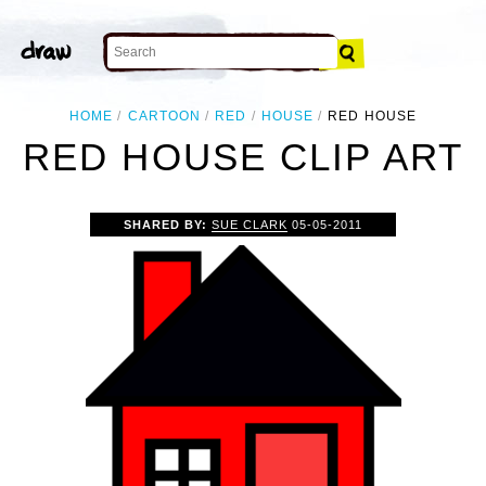
HOME
CARTOON
RED
HOUSE
RED HOUSE
RED HOUSE CLIP ART
SHARED BY:
SUE CLARK
05-05-2011