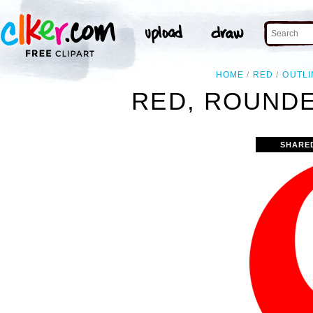
HOME
RED
OUTLI
RED, ROUNDE
SHARE