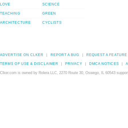
LOVE
SCIENCE
TEACHING
GREEN
ARCHITECTURE
CYCLISTS
ADVERTISE ON CLKER
REPORT A BUG
REQUEST A FEATURE
TERMS OF USE & DISCLAIMER
PRIVACY
DMCA NOTICES
A
Clker.com is owned by Rolera LLC, 2270 Route 30, Oswego, IL 60543 support