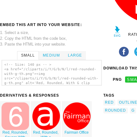
EMBED THIS ART INTO YOUR WEBSITE:
1. Select a size,
RAT
2. Copy the HTML from the code box,
3. Paste the HTML into your website.
SMALL
MEDIUM
LARGE
<!-- Size: 140 px -- >
DOWNLOAD THIS
<a href="/cliparts/i/Y/G/b/N/l/red-rounded-
with-g-th.png"><img
src="/cliparts/i/Y/G/b/N/l/red-rounded-with-
PNG
SMA
g-th.png" alt='Red, Rounded, With G clip
art'/></a>
DERIVATIVES & RESPONSES
TAGS
RED
OUTLIN
ROUNDED
G
Red, Rounded,
Red, Rounded,
Fairman Office