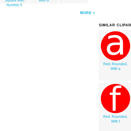
Square With
With a
Number 5
MORE
SIMILAR CLIPA
Red, Rounded,
With a
Red, Rounded,
With f