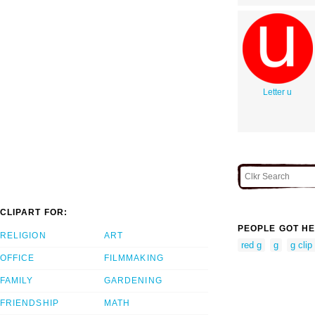
Letter u
CLIPART FOR:
PEOPLE GOT HE
RELIGION
ART
red g
g
g clip 
OFFICE
FILMMAKING
FAMILY
GARDENING
FRIENDSHIP
MATH