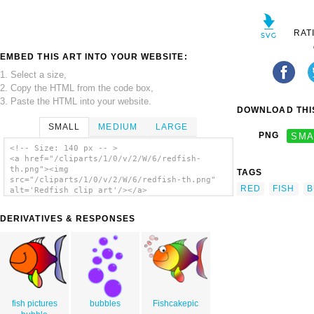
RAT
EMBED THIS ART INTO YOUR WEBSITE:
1. Select a size,
2. Copy the HTML from the code box,
3. Paste the HTML into your website.
DOWNLOAD THIS
SMALL
MEDIUM
LARGE
PNG
SMA
<!-- Size: 140 px -- >
<a href="/cliparts/1/0/v/2/W/6/redfish-
th.png"><img
TAGS
src="/cliparts/1/0/v/2/W/6/redfish-th.png"
RED
FISH
B
alt='Redfish clip art'/></a>
DERIVATIVES & RESPONSES
fish pictures
bubbles
Fishcakepic