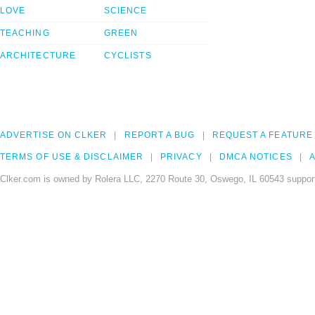
LOVE
SCIENCE
TEACHING
GREEN
ARCHITECTURE
CYCLISTS
ADVERTISE ON CLKER
REPORT A BUG
REQUEST A FEATURE
TERMS OF USE & DISCLAIMER
PRIVACY
DMCA NOTICES
A
Clker.com is owned by Rolera LLC, 2270 Route 30, Oswego, IL 60543 support