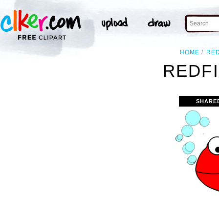
HOME
RE
REDFI
SHARE