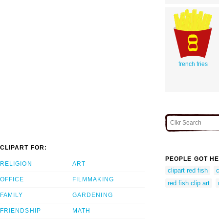
french fries
CLIPART FOR:
PEOPLE GOT HE
RELIGION
ART
clipart red fish
c
OFFICE
FILMMAKING
red fish clip art
FAMILY
GARDENING
FRIENDSHIP
MATH