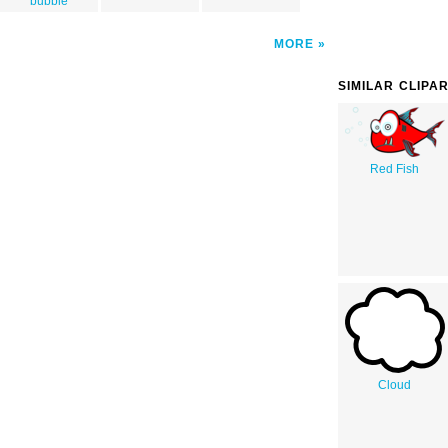
bubble
MORE
SIMILAR CLIPA
Red Fish
Cloud