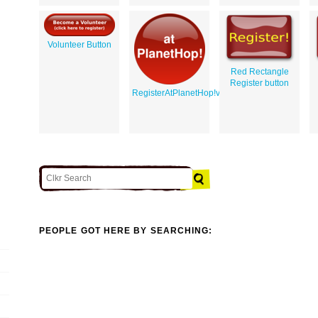
Volunteer Button
Red Rectangle
Register button
RegisterAtPlanetHop!v1
PEOPLE GOT HERE BY SEARCHING: