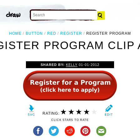
HOME
BUTTON
RED
REGISTER
REGISTER PROGRAM
GISTER PROGRAM CLIP 
SHARED BY:
KELLY
01-01-2012
RATING:
CLICK STARS TO RATE