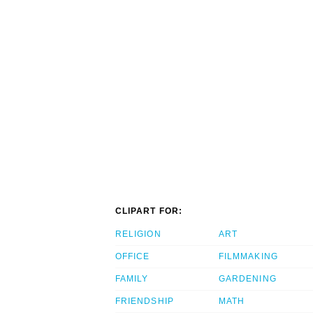
CLIPART FOR:
RELIGION
ART
OFFICE
FILMMAKING
FAMILY
GARDENING
FRIENDSHIP
MATH