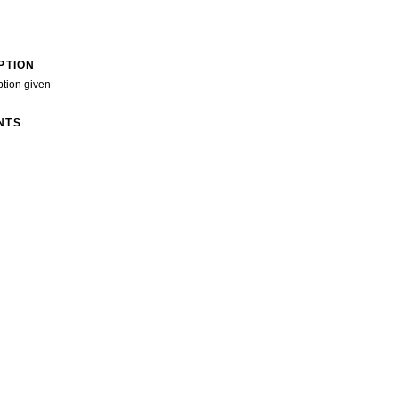
PTION
ption given
NTS