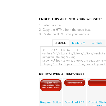
EMBED THIS ART INTO YOUR WEBSITE:
1. Select a size,
2. Copy the HTML from the code box,
3. Paste the HTML into your website.
SMALL
MEDIUM
LARGE
<!-- Size: 140 px -- >
<a href="/cliparts/6/o/a/g/R/u/registe
program-th.png"><img
src="/cliparts/6/o/a/g/R/u/register-pr
th.png" alt='Register Program clip art
</a>
DERIVATIVES & RESPONSES
Request_Button
Download PDF
Cosmic Diari