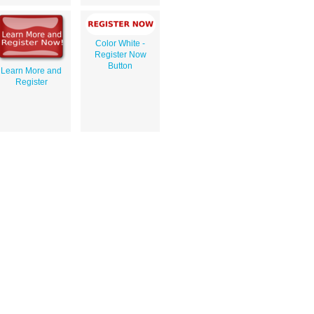
Color White -
Register Now
Button
Learn More and
Register