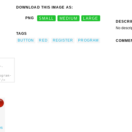
DOWNLOAD THIS IMAGE AS:
PNG
SMALL
MEDIUM
LARGE
DESCRI
No descri
TAGS
BUTTON
RED
REGISTER
PROGRAM
COMME
r-
ogram-
'/>
es