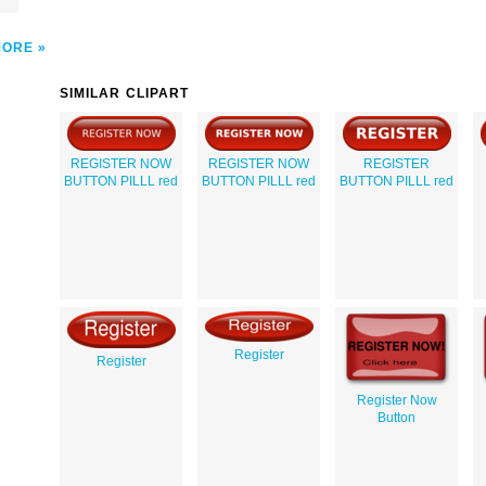
MORE
SIMILAR CLIPART
REGISTER NOW
REGISTER NOW
REGISTER
BUTTON PILLL red
BUTTON PILLL red
BUTTON PILLL red
Register
Register
Register Now
Button