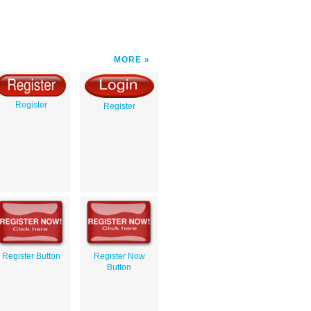
MORE
Register
Register
Register Button
Register Now
Button