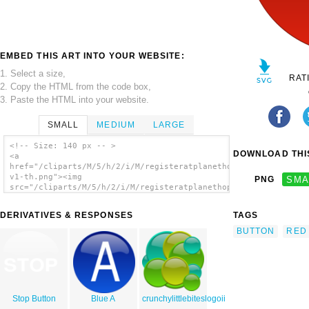
EMBED THIS ART INTO YOUR WEBSITE:
1. Select a size,
RAT
2. Copy the HTML from the code box,
3. Paste the HTML into your website.
SMALL
MEDIUM
LARGE
<!-- Size: 140 px -- >
DOWNLOAD THIS
<a
href="/cliparts/M/5/h/2/i/M/registeratplanethop-
v1-th.png"><img
PNG
SMA
src="/cliparts/M/5/h/2/i/M/registeratplanethop-
v1-th.png" alt='Registeratplanethop!v1 clip
art'/></a>
DERIVATIVES & RESPONSES
TAGS
BUTTON
RED
Stop Button
Blue A
crunchylittlebiteslogoii