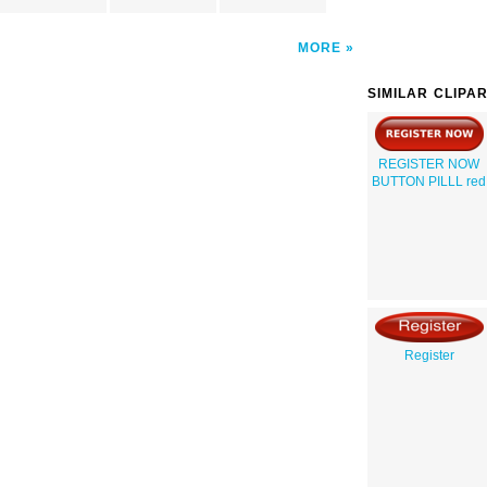
MORE
SIMILAR CLIPA
REGISTER NOW
BUTTON PILLL red
Register