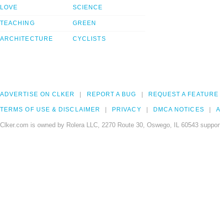
LOVE
SCIENCE
TEACHING
GREEN
ARCHITECTURE
CYCLISTS
ADVERTISE ON CLKER
REPORT A BUG
REQUEST A FEATURE
TERMS OF USE & DISCLAIMER
PRIVACY
DMCA NOTICES
A
Clker.com is owned by Rolera LLC, 2270 Route 30, Oswego, IL 60543 support