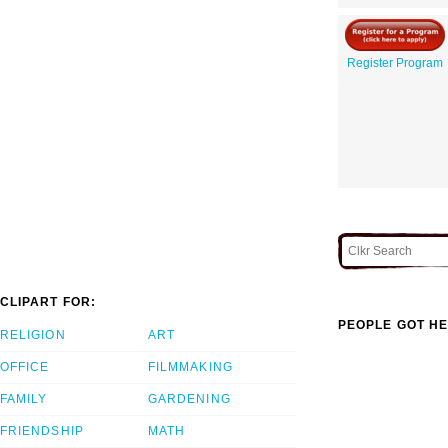
Register Program
CLIPART FOR:
PEOPLE GOT HE
RELIGION
ART
OFFICE
FILMMAKING
FAMILY
GARDENING
FRIENDSHIP
MATH