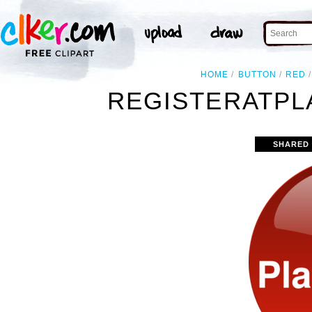
HOME
BUTTON
RED
REGISTERATPL
SHARED