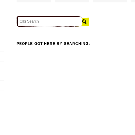
PEOPLE GOT HERE BY SEARCHING: