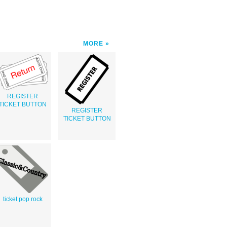
MORE
REGISTER
TICKET BUTTON
REGISTER
TICKET BUTTON
ticket pop rock