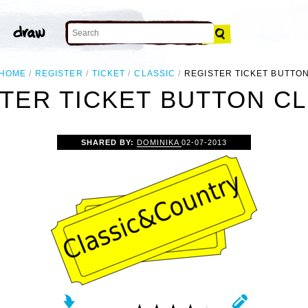
HOME
REGISTER
TICKET
CLASSIC
REGISTER TICKET BUTTO
TER TICKET BUTTON CL
SHARED BY:
DOMINIKA
02-07-2013