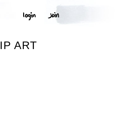
N
IP ART