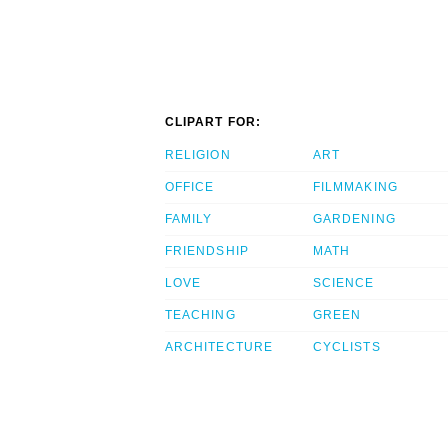
CLIPART FOR:
RELIGION
ART
OFFICE
FILMMAKING
FAMILY
GARDENING
FRIENDSHIP
MATH
LOVE
SCIENCE
TEACHING
GREEN
ARCHITECTURE
CYCLISTS