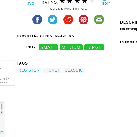
RATING:
CLICK STARS TO RATE
DESCRI
No descri
DOWNLOAD THIS IMAGE AS:
COMME
PNG
SMALL
MEDIUM
LARGE
TAGS
r-
REGISTER
TICKET
CLASSIC
cket-
tton
ht