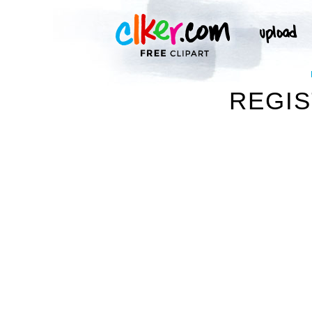
REGIS