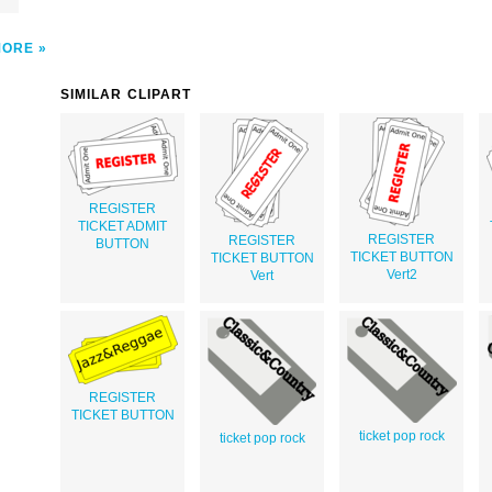
MORE
SIMILAR CLIPART
REGISTER
TICKET ADMIT
REGISTER
REGISTER
BUTTON
TICKET BUTTON
TICKET BUTTON
Vert2
Vert
REGISTER
TICKET BUTTON
ticket pop rock
ticket pop rock