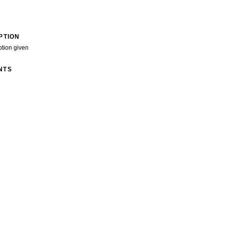
PTION
ption given
NTS