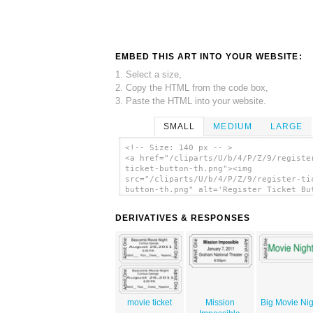
EMBED THIS ART INTO YOUR WEBSITE:
1. Select a size,
2. Copy the HTML from the code box,
3. Paste the HTML into your website.
SMALL
MEDIUM
LARGE
<!-- Size: 140 px -- >
<a href="/cliparts/U/b/4/P/Z/9/registe
ticket-button-th.png"><img
src="/cliparts/U/b/4/P/Z/9/register-ti
button-th.png" alt='Register Ticket Bu
clip art'/></a>
DERIVATIVES & RESPONSES
movie ticket
Mission
Big Movie Nig