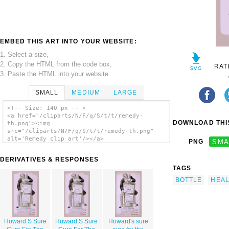
EMBED THIS ART INTO YOUR WEBSITE:
1. Select a size,
2. Copy the HTML from the code box,
RAT
3. Paste the HTML into your website.
SMALL
MEDIUM
LARGE
<!-- Size: 140 px -- >
<a href="/cliparts/N/F/q/S/t/t/remedy-
DOWNLOAD THIS
th.png"><img
src="/cliparts/N/F/q/S/t/t/remedy-th.png"
alt='Remedy clip art'/></a>
PNG
SMA
DERIVATIVES & RESPONSES
TAGS
BOTTLE
HEA
Howard S Sure
Howard S Sure
Howard's sure