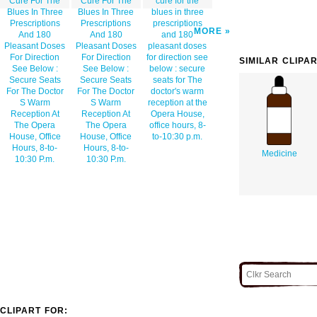
Cure For The
Cure For The
cure for the
Blues In Three
Blues In Three
blues in three
Prescriptions
Prescriptions
prescriptions
MORE
And 180
And 180
and 180
Pleasant Doses
Pleasant Doses
pleasant doses
For Direction
For Direction
for direction see
SIMILAR CLIPA
See Below :
See Below :
below : secure
Secure Seats
Secure Seats
seats for The
For The Doctor
For The Doctor
doctor's warm
S Warm
S Warm
reception at the
Reception At
Reception At
Opera House,
The Opera
The Opera
office hours, 8-
House, Office
House, Office
to-10:30 p.m.
Hours, 8-to-
Hours, 8-to-
Medicine
10:30 P.m.
10:30 P.m.
CLIPART FOR: