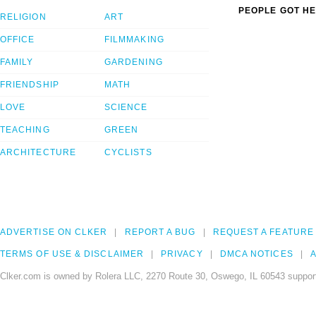
PEOPLE GOT HE
RELIGION
ART
OFFICE
FILMMAKING
FAMILY
GARDENING
FRIENDSHIP
MATH
LOVE
SCIENCE
TEACHING
GREEN
ARCHITECTURE
CYCLISTS
ADVERTISE ON CLKER
REPORT A BUG
REQUEST A FEATURE
TERMS OF USE & DISCLAIMER
PRIVACY
DMCA NOTICES
A
Clker.com is owned by Rolera LLC, 2270 Route 30, Oswego, IL 60543 support