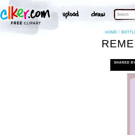
HOME
BOTTL
REME
SHARED B