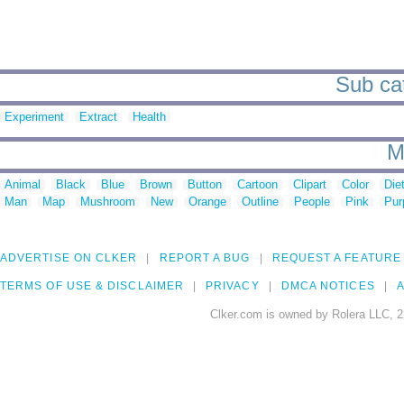
Sub cat
Experiment
Extract
Health
M
Animal
Black
Blue
Brown
Button
Cartoon
Clipart
Color
Die
Man
Map
Mushroom
New
Orange
Outline
People
Pink
Pur
ADVERTISE ON CLKER
REPORT A BUG
REQUEST A FEATURE
TERMS OF USE & DISCLAIMER
PRIVACY
DMCA NOTICES
A
Clker.com is owned by Rolera LLC, 2