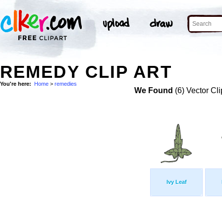
REMEDY CLIP ART
You're here:
Home
>
remedies
We Found
(6) Vector Cli
Ivy Leaf