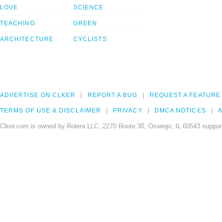
LOVE
SCIENCE
TEACHING
GREEN
ARCHITECTURE
CYCLISTS
ADVERTISE ON CLKER
REPORT A BUG
REQUEST A FEATURE
TERMS OF USE & DISCLAIMER
PRIVACY
DMCA NOTICES
A
Clker.com is owned by Rolera LLC, 2270 Route 30, Oswego, IL 60543 support