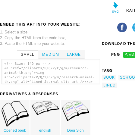
RAT
EMBED THIS ART INTO YOUR WEBSITE:
1. Select a size,
2. Copy the HTML from the code box,
3. Paste the HTML into your website.
DOWNLOAD THIS
SMALL
MEDIUM
LARGE
PNG
SMA
<!-- Size: 140 px -- >
<a href="/cliparts/P/Q/2/C/g/m/research-
TAGS
animal-th.png"><img
BOOK
SCHOO
src="/cliparts/P/Q/2/C/g/m/research-animal-
th.png" alt='Lined Journal clip art'/></a>
LINED
DERIVATIVES & RESPONSES
Opened book
english
Door Sign