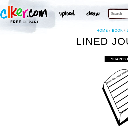
HOME
BOOK
LINED JO
SHARED 