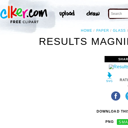
HOME
PAPER
GLASS
RESULTS MAGNI
SHAR
RAT
DOWNLOAD THIS
PNG
SMA