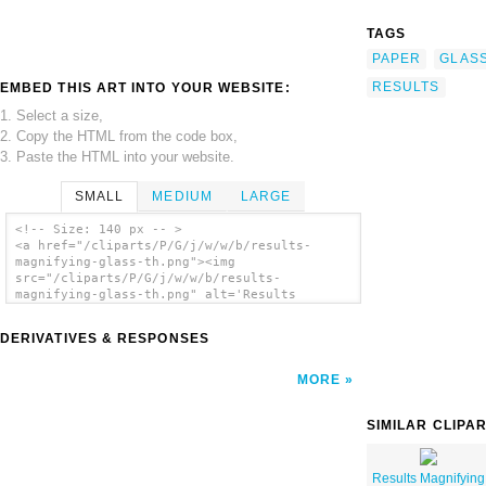
TAGS
PAPER
GLAS
RESULTS
EMBED THIS ART INTO YOUR WEBSITE:
1. Select a size,
2. Copy the HTML from the code box,
3. Paste the HTML into your website.
SMALL
MEDIUM
LARGE
<!-- Size: 140 px -- >
<a href="/cliparts/P/G/j/w/w/b/results-
magnifying-glass-th.png"><img
src="/cliparts/P/G/j/w/w/b/results-
magnifying-glass-th.png" alt='Results
Magnifying Glass clip art'/></a>
DERIVATIVES & RESPONSES
MORE
SIMILAR CLIPA
Results Magnifying