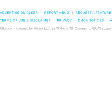
ADVERTISE ON CLKER
REPORT A BUG
REQUEST A FEATURE
TERMS OF USE & DISCLAIMER
PRIVACY
DMCA NOTICES
A
Clker.com is owned by Rolera LLC, 2270 Route 30, Oswego, IL 60543 support