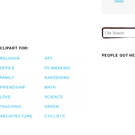
Glass
CLIPART FOR:
PEOPLE GOT HE
RELIGION
ART
OFFICE
FILMMAKING
FAMILY
GARDENING
FRIENDSHIP
MATH
LOVE
SCIENCE
TEACHING
GREEN
ARCHITECTURE
CYCLISTS