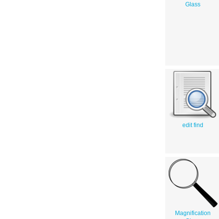
Glass
edit find
Magnification