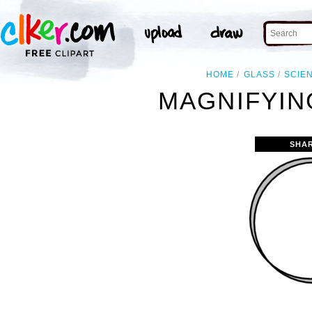
HOME
GLASS
SCIE
MAGNIFYIN
SHA