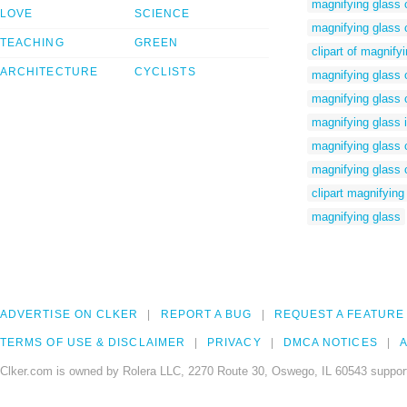
magnifying glass c
LOVE
SCIENCE
magnifying glass 
TEACHING
GREEN
clipart of magnify
ARCHITECTURE
CYCLISTS
magnifying glass o
magnifying glass 
magnifying glass 
magnifying glass c
magnifying glass c
clipart magnifying
magnifying glass
ADVERTISE ON CLKER
REPORT A BUG
REQUEST A FEATURE
TERMS OF USE & DISCLAIMER
PRIVACY
DMCA NOTICES
A
Clker.com is owned by Rolera LLC, 2270 Route 30, Oswego, IL 60543 support