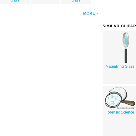
glass
glass
MORE
SIMILAR CLIPA
Magnifying Glass
Forensic Science