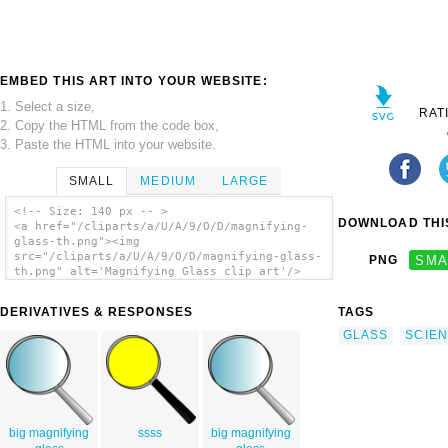
EMBED THIS ART INTO YOUR WEBSITE:
1. Select a size,
RAT
2. Copy the HTML from the code box,
3. Paste the HTML into your website.
SMALL
MEDIUM
LARGE
<!-- Size: 140 px -- >
DOWNLOAD THIS
<a href="/cliparts/a/U/A/9/O/D/magnifying-
glass-th.png"><img
src="/cliparts/a/U/A/9/O/D/magnifying-glass-
PNG
SMA
th.png" alt='Magnifying Glass clip art'/>
</a>
DERIVATIVES & RESPONSES
TAGS
GLASS
SCIE
big magnifying
ssss
big magnifying