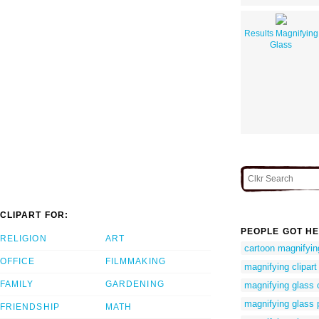
Results Magnifying
Glass
CLIPART FOR:
PEOPLE GOT HE
RELIGION
ART
cartoon magnifyin
OFFICE
FILMMAKING
magnifying clipart
FAMILY
GARDENING
magnifying glass 
magnifying glass 
FRIENDSHIP
MATH