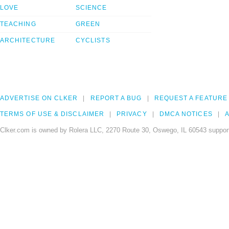
LOVE
SCIENCE
TEACHING
GREEN
ARCHITECTURE
CYCLISTS
ADVERTISE ON CLKER
REPORT A BUG
REQUEST A FEATURE
TERMS OF USE & DISCLAIMER
PRIVACY
DMCA NOTICES
A
Clker.com is owned by Rolera LLC, 2270 Route 30, Oswego, IL 60543 support