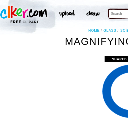
HOME
GLASS
SCI
MAGNIFYIN
SHARED