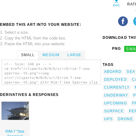
RAT
EMBED THIS ART INTO YOUR WEBSITE:
1. Select a size,
DOWNLOAD THIS
2. Copy the HTML from the code box,
3. Paste the HTML into your website.
PNG
SMA
SMALL
MEDIUM
LARGE
<!-- Size: 140 px -- >
TAGS
<a href="/cliparts/W/N/D/x/r/O/rim-7-sea-
ABOARD
SEA
sparrow--th.png"><img
src="/cliparts/W/N/D/x/r/O/rim-7-sea-
DEPLOYED
C
sparrow--th.png" alt='Rim-7 Sea Sparrow clip
art'/></a>
CURRENTLY
DERIVATIVES & RESPONSES
UNDERWAY
P
UPCOMING
F
SURFACE
PE
UPS
DRONE
RIM-7 "Sea