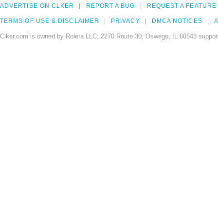
ADVERTISE ON CLKER
REPORT A BUG
REQUEST A FEATURE
TERMS OF USE & DISCLAIMER
PRIVACY
DMCA NOTICES
A
Clker.com is owned by Rolera LLC, 2270 Route 30, Oswego, IL 60543 support