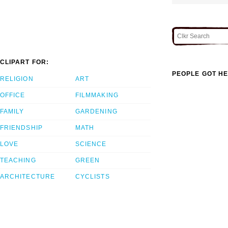
CLIPART FOR:
PEOPLE GOT HE
RELIGION
ART
OFFICE
FILMMAKING
FAMILY
GARDENING
FRIENDSHIP
MATH
LOVE
SCIENCE
TEACHING
GREEN
ARCHITECTURE
CYCLISTS