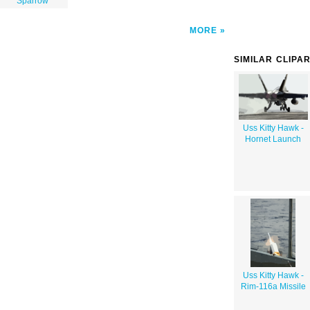
Sparrow"
MORE
SIMILAR CLIPA
Uss Kitty Hawk -
Hornet Launch
Uss Kitty Hawk -
Rim-116a Missile