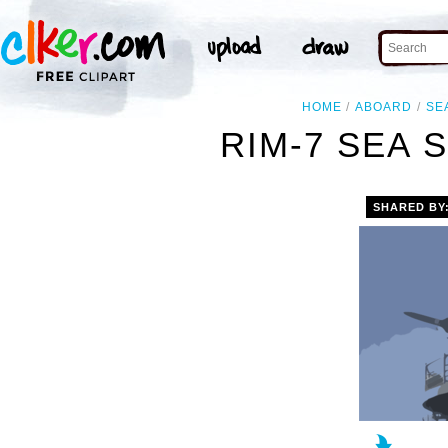
HOME
ABOARD
SE
RIM-7 SEA 
SHARED BY