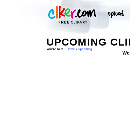
UPCOMING CLI
You're here:
Home
>
upcoming
We