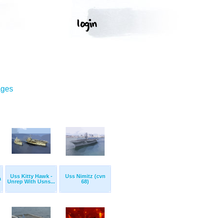
ages
Uss Kitty Hawk -
Uss Nimitz (cvn
a
Unrep With Usns...
68)