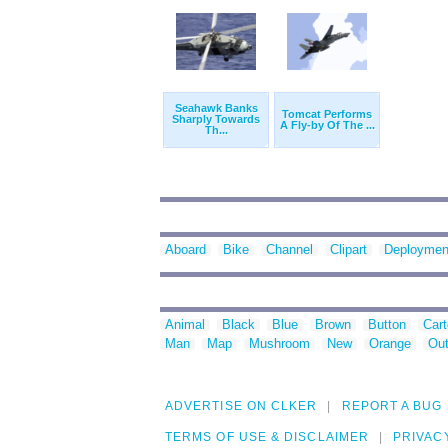
Seahawk Banks
Tomcat Performs
Sharply Towards
A Fly-by Of The ...
Th...
Aboard
Bike
Channel
Clipart
Deploymen
Animal
Black
Blue
Brown
Button
Car
Man
Map
Mushroom
New
Orange
Out
ADVERTISE ON CLKER
REPORT A BUG
TERMS OF USE & DISCLAIMER
PRIVAC