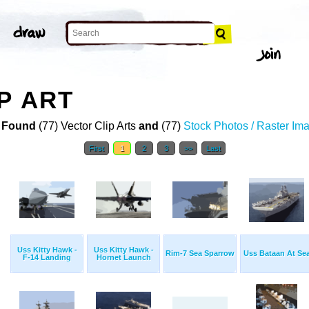
P ART
 Found
(77) Vector Clip Arts
and
(77)
Stock Photos / Raster Im
First
1
2
3
>>
Last
Uss Kitty Hawk -
Uss Kitty Hawk -
Rim-7 Sea Sparrow
Uss Bataan At Se
F-14 Landing
Hornet Launch