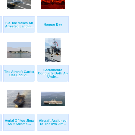
F/a-18e Makes An
Hangar Bay
Arrested Landin...
Sacramento
The Aircraft Carrier
Conducts Both An
Uss Carl Vi...
Unde...
Aerial Of Iwo Jima
Aircraft Assigned
As It Steams ...
To The Iwo Jim...