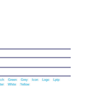
tch
Green
Grey
Icon
Logo
Lptp
ter
White
Yellow