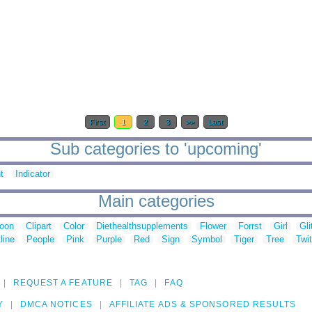
First
1
2
3
>>
Last
Sub categories to 'upcoming'
t
Indicator
Main categories
toon
Clipart
Color
Diethealthsupplements
Flower
Forrst
Girl
Gli
line
People
Pink
Purple
Red
Sign
Symbol
Tiger
Tree
Twit
REQUEST A FEATURE
TAG
FAQ
Y
DMCA NOTICES
AFFILIATE ADS & SPONSORED RESULTS