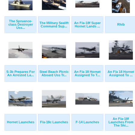
The Spruance-
The Military Sealift
An F/a-18f Super
class Destroyer
Rhib
Command Sup...
Hornet Lands ...
Uss...
S-3b Prepares For
Steel Beach Picnic
An F/a 18 Hornet
An F/a 18 Hornet
An Arrested La...
Aboard Uss Tr...
Assigned To T...
Assigned To ...
An F/a-18f
Hornet Launches
F/a-18c Launches
F-14 Launches
Launches From
The Shi...