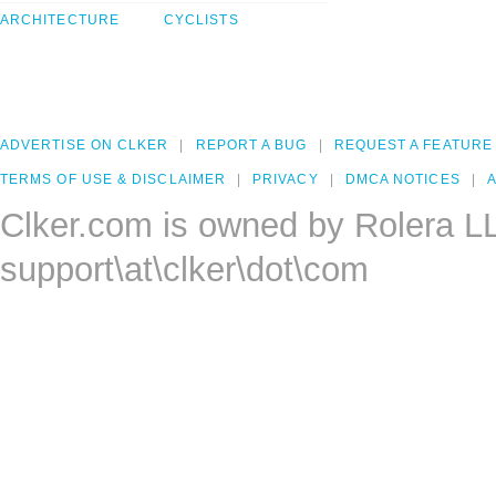
ARCHITECTURE
CYCLISTS
ADVERTISE ON CLKER
REPORT A BUG
REQUEST A FEATURE
TERMS OF USE & DISCLAIMER
PRIVACY
DMCA NOTICES
A
Clker.com is owned by Rolera L
support\at\clker\dot\com