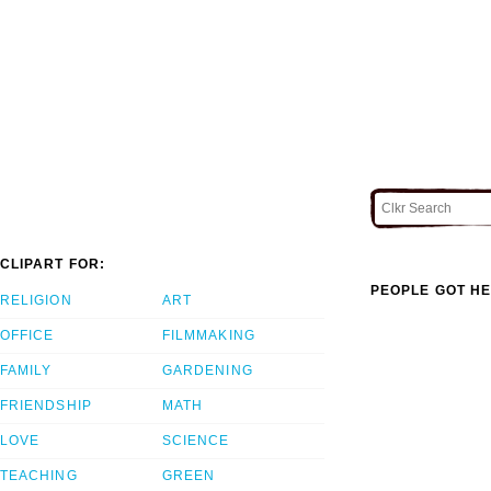
CLIPART FOR:
PEOPLE GOT HE
RELIGION
ART
OFFICE
FILMMAKING
FAMILY
GARDENING
FRIENDSHIP
MATH
LOVE
SCIENCE
TEACHING
GREEN