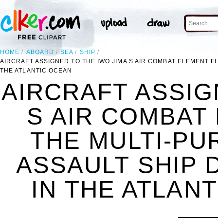
HOME
ABOARD
SEA
SHIP
AIRCRAFT ASSIGNED TO THE IWO JIMA S AIR COMBAT ELEMENT F
THE ATLANTIC OCEAN
AIRCRAFT ASSIG
S AIR COMBAT
THE MULTI-PU
ASSAULT SHIP 
IN THE ATLANT