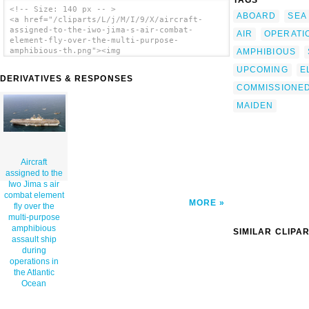
TAGS
<!-- Size: 140 px -- >
ABOARD
SEA
<a href="/cliparts/L/j/M/I/9/X/aircraft-
assigned-to-the-iwo-jima-s-air-combat-
AIR
OPERATI
element-fly-over-the-multi-purpose-
amphibious-th.png"><img
AMPHIBIOUS
src="/cliparts/L/j/M/I/9/X/aircraft-
UPCOMING
E
assigned-to-the-iwo-jima-s-air-combat-
DERIVATIVES & RESPONSES
element-fly-over-the-multi-purpose-
COMMISSIONE
amphibious-th.png" alt='Aircraft Assigned To
The Iwo Jima S Air Combat Element Fly Over
MAIDEN
The Multi-purpose Amphibious Assault Ship
During Operations In The Atlantic Ocean clip
art'/></a>
Aircraft
assigned to the
Iwo Jima s air
combat element
MORE
fly over the
multi-purpose
amphibious
SIMILAR CLIPA
assault ship
during
operations in
the Atlantic
Ocean