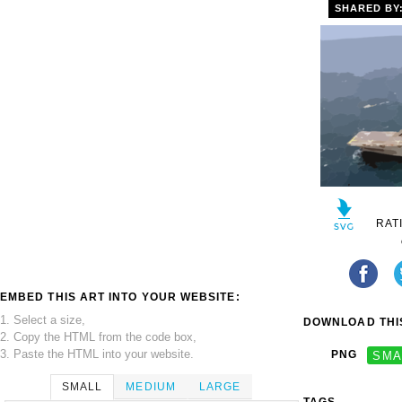
SHARED BY
RAT
EMBED THIS ART INTO YOUR WEBSITE:
1. Select a size,
DOWNLOAD THIS
2. Copy the HTML from the code box,
3. Paste the HTML into your website.
PNG
SMA
SMALL
MEDIUM
LARGE