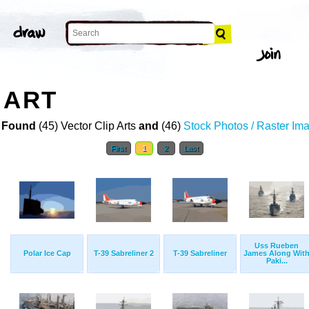
 ART
 Found
(45) Vector Clip Arts
and
(46)
Stock Photos / Raster Im
First
1
2
Last
Uss Rueben
Polar Ice Cap
T-39 Sabreliner 2
T-39 Sabreliner
James Along Wit
Paki...