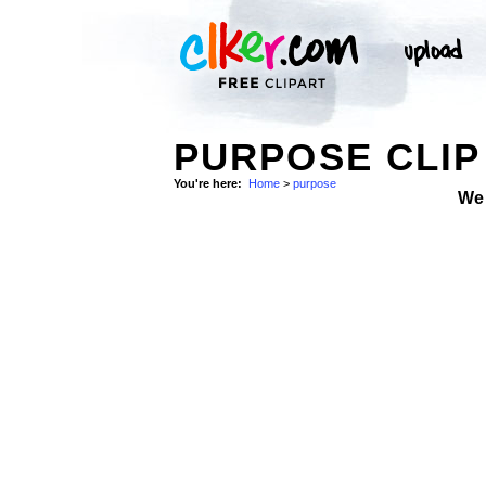
PURPOSE CLIP
You're here:
Home
>
purpose
We