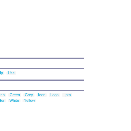
ip
Use
tch
Green
Grey
Icon
Logo
Lptp
ter
White
Yellow