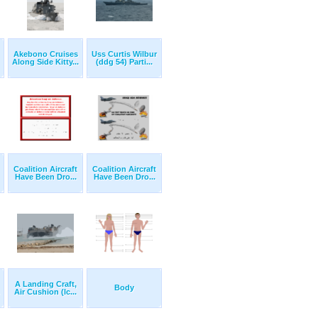
Akebono Cruises
Uss Curtis Wilbur
Along Side Kitty...
(ddg 54) Parti...
Coalition Aircraft
Coalition Aircraft
Have Been Dro...
Have Been Dro...
A Landing Craft,
Body
Air Cushion (lc...