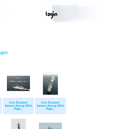
ages
Uss Rueben
Uss Rueben
h
James Along With
James Along With
Paki...
Paki...