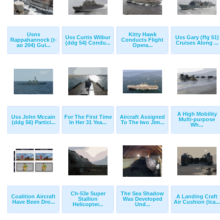
Usns
Kitty Hawk
Uss Curtis Wilbur
Uss Gary (ffg 51)
Rappahannock (t-
Conducts Flight
(ddg 54) Condu...
Cruises Along ...
ao 204) Gui...
Opera...
A High Mobility
Uss John Mccain
For The First Time
Aircraft Assigned
Multi-purpose
(ddg 56) Partici...
In Her 31 Yea...
To The Iwo Jim...
Wh...
Ch-53e Super
The Sea Shadow
Coalition Aircraft
A Landing Craft
Stallion
Was Developed
Have Been Dro...
Air Cushion (lca...
Helicopter...
Und...