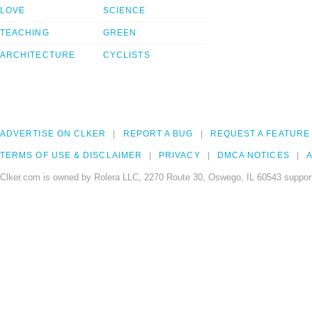
LOVE
SCIENCE
TEACHING
GREEN
ARCHITECTURE
CYCLISTS
ADVERTISE ON CLKER
REPORT A BUG
REQUEST A FEATURE
TERMS OF USE & DISCLAIMER
PRIVACY
DMCA NOTICES
A
Clker.com is owned by Rolera LLC, 2270 Route 30, Oswego, IL 60543 support