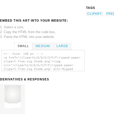
TAGS
CLIPART
FRE
EMBED THIS ART INTO YOUR WEBSITE:
1. Select a size,
2. Copy the HTML from the code box,
3. Paste the HTML into your website.
SMALL
MEDIUM
LARGE
<!-- Size: 140 px -- >
<a href="/cliparts/G/b/G/3/F/F/ripped-paper-
clipart-free.svg.thumb.png"><img
src="/cliparts/G/b/G/3/F/F/ripped-paper-
clipart-free.svg.thumb.png" alt='Ripped
Paper Clipart Free clip art'/></a>
DERIVATIVES & RESPONSES