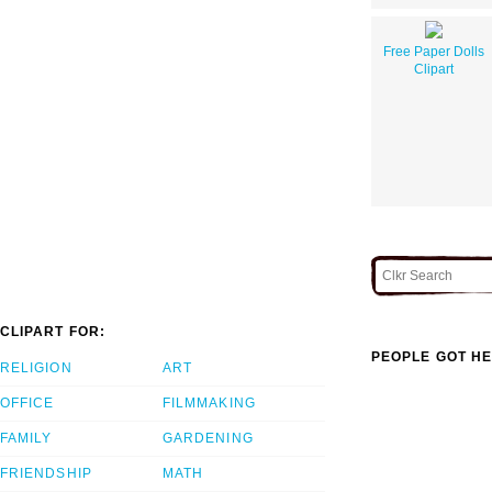
Free Paper Dolls
Clipart
CLIPART FOR:
PEOPLE GOT HE
RELIGION
ART
OFFICE
FILMMAKING
FAMILY
GARDENING
FRIENDSHIP
MATH