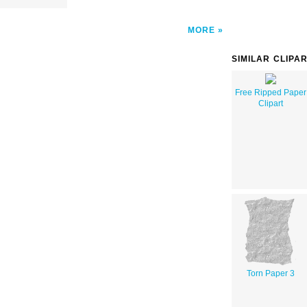
MORE
SIMILAR CLIPA
Free Ripped Paper
Clipart
Torn Paper 3