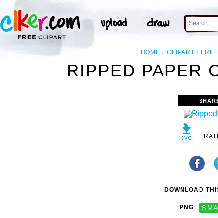
HOME
CLIPART
FRE
RIPPED PAPER C
SHAR
RAT
DOWNLOAD THIS
PNG
SMA