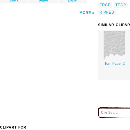
Black
paper
paper
EDGE
TEAR
RIPPED
MORE
SIMILAR CLIPA
Torn Paper 2
CLIPART FOR: