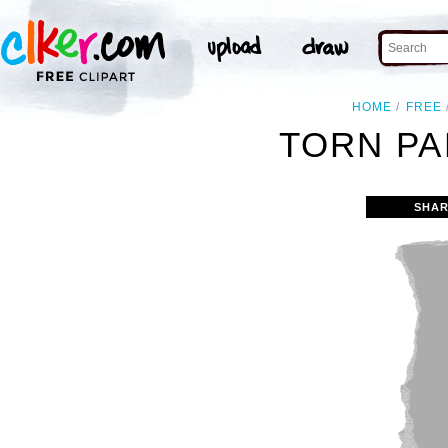
HOME
FREE
TORN PA
SHAR