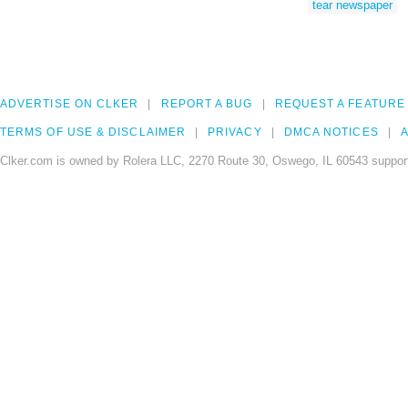
tear newspaper
ADVERTISE ON CLKER
REPORT A BUG
REQUEST A FEATURE
TERMS OF USE & DISCLAIMER
PRIVACY
DMCA NOTICES
A
Clker.com is owned by Rolera LLC, 2270 Route 30, Oswego, IL 60543 support