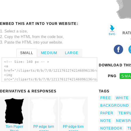
EMBED THIS ART INTO YOUR WEBSITE:
1. Select a size,
RAT
2. Copy the HTML from the code box,
3. Paste the HTML into your website.
SMALL
MEDIUM
LARGE
<!-- Size: 140 px -- >
DOWNLOAD THIS
<a
href="/cliparts/8/b/7/8/12117612742146096136roystonlodge_Torn_
<img
PNG
SMA
src="/cliparts/8/b/7/8/12117612742146096136roystonlodge_Torn_P
alt='Torn Paper 6 clip art'/></a>
DERIVATIVES & RESPONSES
TAGS
FREE
WHITE
BACKGROUND
PAPER
TEMP
NOTE
NEWSP
Torn Paper
PP edge torn
PP edge torn
NOTEBOOK
T