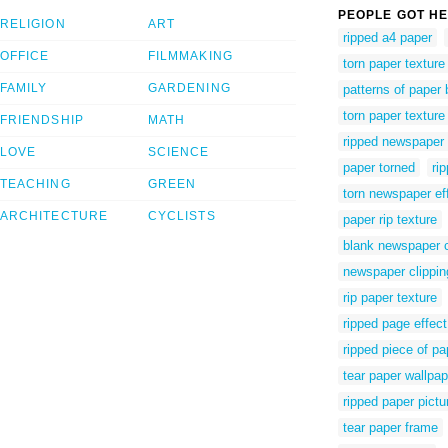
PEOPLE GOT HE
RELIGION
ART
ripped a4 paper
OFFICE
FILMMAKING
torn paper texture
FAMILY
GARDENING
patterns of paper 
torn paper textur
FRIENDSHIP
MATH
ripped newspaper 
LOVE
SCIENCE
paper torned
ri
TEACHING
GREEN
torn newspaper eff
ARCHITECTURE
CYCLISTS
paper rip texture
blank newspaper cl
newspaper clipping
rip paper texture
ripped page effect
ripped piece of pap
tear paper wallpap
ripped paper pictu
tear paper frame