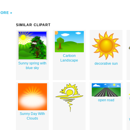
MORE
SIMILAR CLIPART
Cartoon
Landscape
Sunny spring with
decorative sun
blue sky
open road
Sunny Day With
Clouds