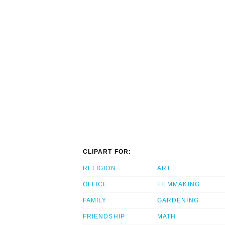
CLIPART FOR:
RELIGION
ART
OFFICE
FILMMAKING
FAMILY
GARDENING
FRIENDSHIP
MATH