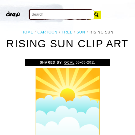
HOME
CARTOON
FREE
SUN
RISING SUN
RISING SUN CLIP ART
SHARED BY:
OCAL
05-05-2011