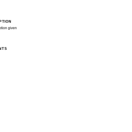
PTION
ption given
NTS