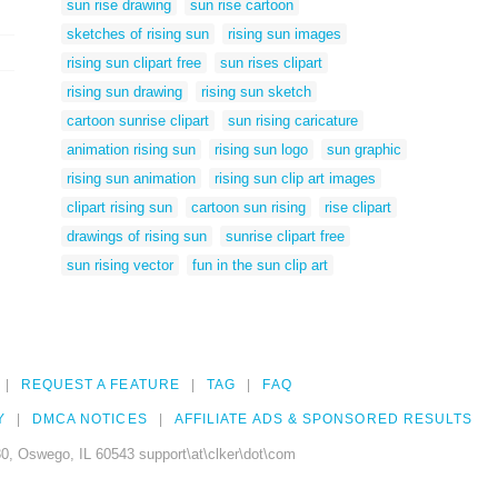
sun rise drawing
sun rise cartoon
sketches of rising sun
rising sun images
rising sun clipart free
sun rises clipart
rising sun drawing
rising sun sketch
cartoon sunrise clipart
sun rising caricature
animation rising sun
rising sun logo
sun graphic
rising sun animation
rising sun clip art images
clipart rising sun
cartoon sun rising
rise clipart
drawings of rising sun
sunrise clipart free
sun rising vector
fun in the sun clip art
REQUEST A FEATURE
TAG
FAQ
Y
DMCA NOTICES
AFFILIATE ADS & SPONSORED RESULTS
0, Oswego, IL 60543 support\at\clker\dot\com