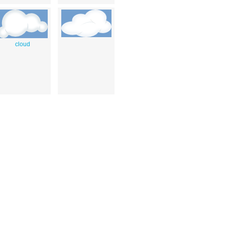
cloud