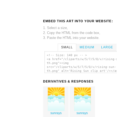
EMBED THIS ART INTO YOUR WEBSITE:
1. Select a size,
2. Copy the HTML from the code box,
3. Paste the HTML into your website.
SMALL
MEDIUM
LARGE
<!-- Size: 140 px -- >
<a href="/cliparts/w/5/7/5/Q/v/rising-
th.png"><img
src="/cliparts/w/5/7/5/Q/v/rising-sun-
th.png" alt='Rising Sun clip art'/></a
DERIVATIVES & RESPONSES
sunrays
sunrays