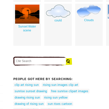
Clouds
could
Sunset Water
scene
PEOPLE GOT HERE BY SEARCHING:
clip art rising sun
rising sun images clip art
sunrise sunset drawing
free sunrise clipart images
drawing rising sun
rising sun yellow
drawing of rising sun
sun rises cartoon