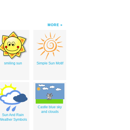
MORE
smiling sun
Simple Sun Motif
Castle blue sky
and clouds
Sun And Rain
Weather Symbols