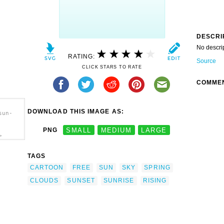
DESCRI
No descri
RATING:
Source
CLICK STARS TO RATE
COMME
DOWNLOAD THIS IMAGE AS:
sun-
PNG
SMALL
MEDIUM
LARGE
>
TAGS
CARTOON
FREE
SUN
SKY
SPRING
CLOUDS
SUNSET
SUNRISE
RISING