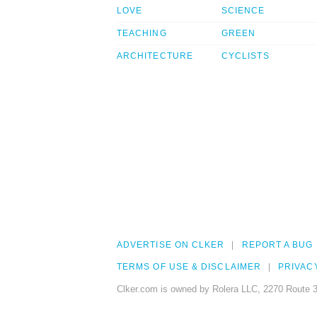
LOVE
SCIENCE
TEACHING
GREEN
ARCHITECTURE
CYCLISTS
ADVERTISE ON CLKER
REPORT A BUG
TERMS OF USE & DISCLAIMER
PRIVAC
Clker.com is owned by Rolera LLC, 2270 Route 3