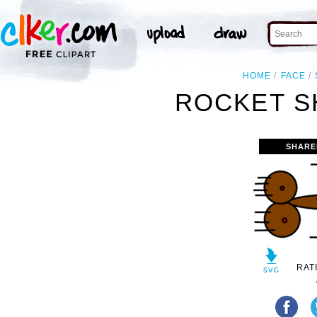
HOME
FACE
ROCKET SHI
SHARE
RAT