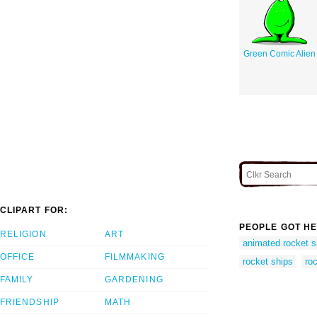
Green Comic Alien
CLIPART FOR:
PEOPLE GOT HE
RELIGION
ART
animated rocket s
OFFICE
FILMMAKING
rocket ships
ro
FAMILY
GARDENING
FRIENDSHIP
MATH