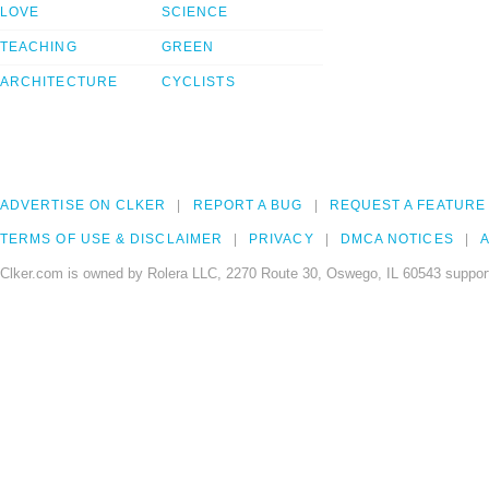
LOVE
SCIENCE
TEACHING
GREEN
ARCHITECTURE
CYCLISTS
ADVERTISE ON CLKER
REPORT A BUG
REQUEST A FEATURE
TERMS OF USE & DISCLAIMER
PRIVACY
DMCA NOTICES
A
Clker.com is owned by Rolera LLC, 2270 Route 30, Oswego, IL 60543 support