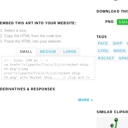
DOWNLOAD THIS
PNG
SMA
EMBED THIS ART INTO YOUR WEBSITE:
1. Select a size,
2. Copy the HTML from the code box,
TAGS
3. Paste the HTML into your website.
FACE
SHIP
COOL
MOON
SMALL
MEDIUM
LARGE
ROCKET
SPA
<!-- Size: 140 px -- >
<a href="/cliparts/T/o/v/J/j/z/rocket-ship-
th.png"><img
src="/cliparts/T/o/v/J/j/z/rocket-ship-
th.png" alt='Rocket Ship.... ;) clip art'/>
</a>
DERIVATIVES & RESPONSES
MORE
SIMILAR CLIPA