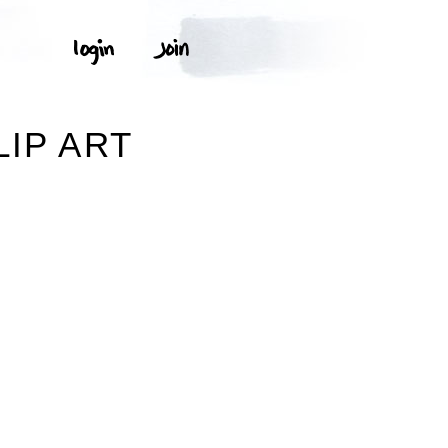
IP ART