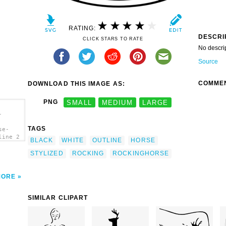
RATING:
DESCRI
CLICK STARS TO RATE
No descri
Source
COMME
DOWNLOAD THIS IMAGE AS:
PNG
SMALL
MEDIUM
LARGE
-
TAGS
se-
line 2
BLACK
WHITE
OUTLINE
HORSE
STYLIZED
ROCKING
ROCKINGHORSE
MORE
SIMILAR CLIPART