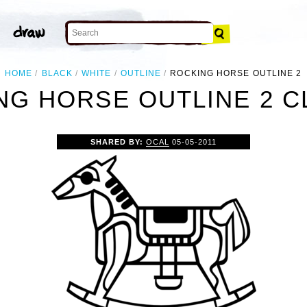
HOME
BLACK
WHITE
OUTLINE
ROCKING HORSE OUTLINE 2
NG HORSE OUTLINE 2 CL
SHARED BY:
OCAL
05-05-2011