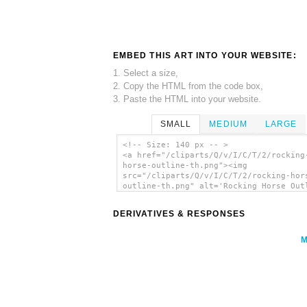
EMBED THIS ART INTO YOUR WEBSITE:
1. Select a size,
2. Copy the HTML from the code box,
3. Paste the HTML into your website.
SMALL
MEDIUM
LARGE
<!-- Size: 140 px -- >
<a href="/cliparts/Q/v/I/C/T/2/rocking
horse-outline-th.png"><img
src="/cliparts/Q/v/I/C/T/2/rocking-hor
outline-th.png" alt='Rocking Horse Out
clip art'/></a>
DERIVATIVES & RESPONSES