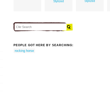
Stylized
Stylized
PEOPLE GOT HERE BY SEARCHING:
rocking horse