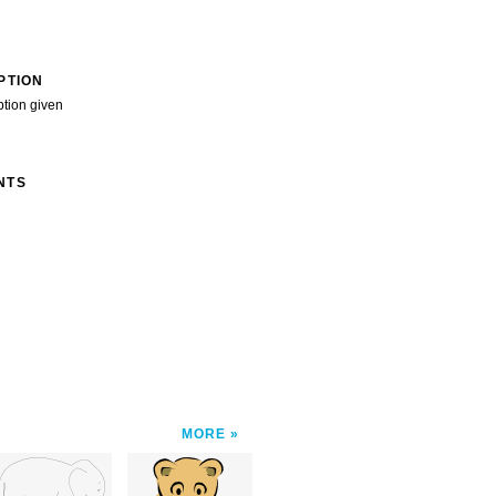
PTION
ption given
NTS
MORE