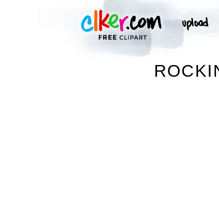
ROCKI