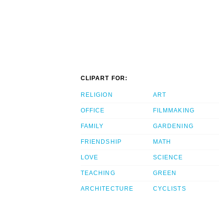
CLIPART FOR:
RELIGION
ART
OFFICE
FILMMAKING
FAMILY
GARDENING
FRIENDSHIP
MATH
LOVE
SCIENCE
TEACHING
GREEN
ARCHITECTURE
CYCLISTS