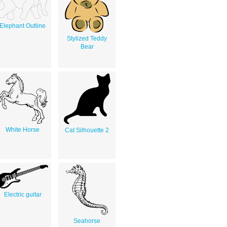
Elephant Outline
Stylized Teddy
Bear
White Horse
Cat Silhouette 2
Electric guitar
Seahorse