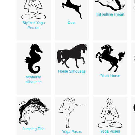
fist outline lineart
Deer
Stylized Yoga
Person
Horse Silhouette
Black Horse
seahorse
silhouette
Jumping Fish
Yoga Poses
Yoga Poses