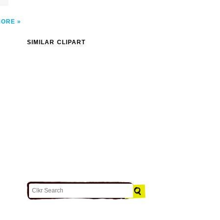
MORE
SIMILAR CLIPART