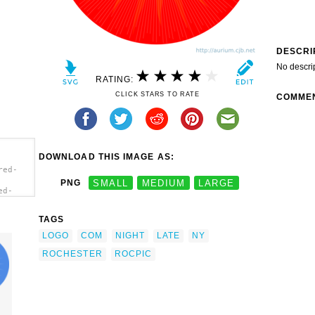
DESCRI
No descri
RATING:
CLICK STARS TO RATE
COMME
DOWNLOAD THIS IMAGE AS:
red-
PNG
SMALL
MEDIUM
LARGE
ed-
p
TAGS
LOGO
COM
NIGHT
LATE
NY
ROCHESTER
ROCPIC