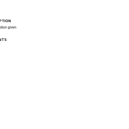
PTION
ption given
NTS