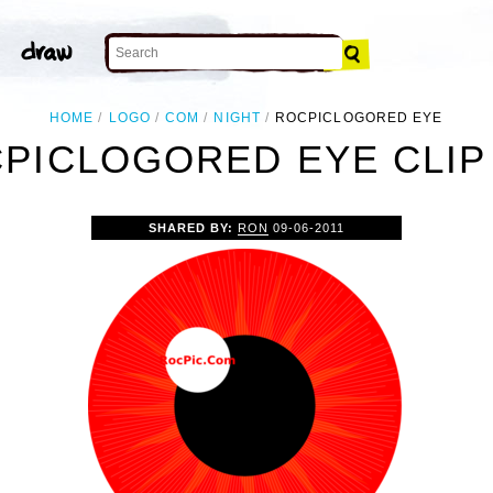
HOME
LOGO
COM
NIGHT
ROCPICLOGORED EYE
PICLOGORED EYE CLIP
SHARED BY:
RON
09-06-2011