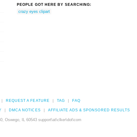
PEOPLE GOT HERE BY SEARCHING:
crazy eyes clipart
REQUEST A FEATURE
TAG
FAQ
Y
DMCA NOTICES
AFFILIATE ADS & SPONSORED RESULTS
0, Oswego, IL 60543 support\at\clker\dot\com