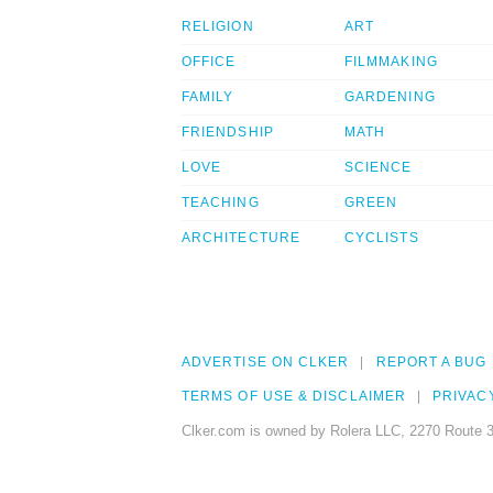
RELIGION
ART
OFFICE
FILMMAKING
FAMILY
GARDENING
FRIENDSHIP
MATH
LOVE
SCIENCE
TEACHING
GREEN
ARCHITECTURE
CYCLISTS
ADVERTISE ON CLKER
REPORT A BUG
TERMS OF USE & DISCLAIMER
PRIVAC
Clker.com is owned by Rolera LLC, 2270 Route 3