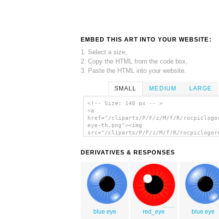
EMBED THIS ART INTO YOUR WEBSITE:
1. Select a size,
2. Copy the HTML from the code box,
3. Paste the HTML into your website.
SMALL
MEDIUM
LARGE
<!-- Size: 140 px -- >
<a
href="/cliparts/P/F/z/M/f/R/rocpiclogo
eye-th.png"><img
src="/cliparts/P/F/z/M/f/R/rocpiclogor
eye-th.png" alt='Rocpiclogored Eye cli
art'/></a>
DERIVATIVES & RESPONSES
blue eye
red_eye
blue eye