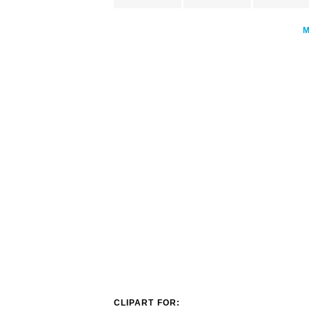
CLIPART FOR: