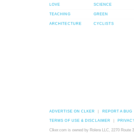
LOVE
SCIENCE
TEACHING
GREEN
ARCHITECTURE
CYCLISTS
ADVERTISE ON CLKER
REPORT A BUG
TERMS OF USE & DISCLAIMER
PRIVAC
Clker.com is owned by Rolera LLC, 2270 Route 3