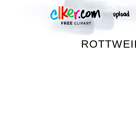
ROTTWEIL