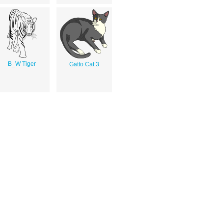
B_W Tiger
Gatto Cat 3