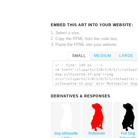
EMBED THIS ART INTO YOUR WEBSITE:
1. Select a size,
2. Copy the HTML from the code box,
3. Paste the HTML into your website.
SMALL
MEDIUM
LARGE
<!-- Size: 140 px -- >
<a href="/cliparts/J/B/I/O/5/l/rottwei
dog-silhouette-th.png"><img
src="/cliparts/J/B/I/O/5/l/rottweiler-
silhouette-th.png" alt='Rottweiler Dog
Silhouette 2 clip art'/></a>
DERIVATIVES & RESPONSES
dog silhouette
Rotweiller
Full Dog