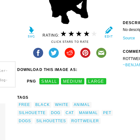
DESCRI
No descri
RATING:
Source
CLICK STARS TO RATE
COMME
ROTTWEI
~BENJA
DOWNLOAD THIS IMAGE AS:
ler-
dog-
PNG
SMALL
MEDIUM
LARGE
TAGS
FREE
BLACK
WHITE
ANIMAL
SILHOUETTE
DOG
CAT
MAMMAL
PET
DOGS
SILHOUETTES
ROTTWEILER