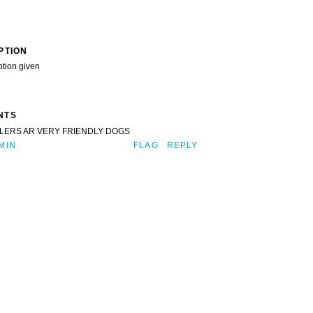
PTION
ption given
NTS
LERS AR VERY FRIENDLY DOGS
MIN
FLAG
REPLY