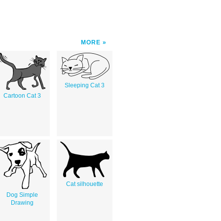
MORE
Sleeping Cat 3
Cartoon Cat 3
Cat silhouette
Dog Simple
Drawing