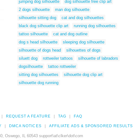
jumping dog silhouette
dog silhouette free clip art
2 dogs silhouette
man dog silhouette
silhouette sitting dog
cat and dog silhouettes
black dog silhouette clip art
running dog silhouettes
tattoo silhouette
cat and dog outline
dog s head silhouette
sleeping dog silhouette
silhouette of dogs head
silhouettes of dogs
siluett dog
rottweiler tattoos
silhouette of labradors
dogsilhouette
tattoo rottweiler
sitting dog silhouettes
silhouette dog clip art
silhouette dog running
REQUEST A FEATURE
TAG
FAQ
Y
DMCA NOTICES
AFFILIATE ADS & SPONSORED RESULTS
0, Oswego, IL 60543 support\at\clker\dot\com