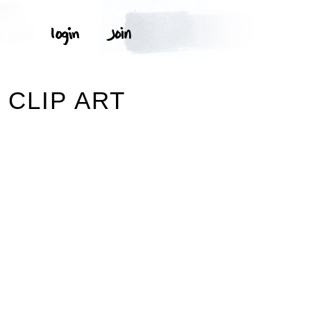
 CLIP ART