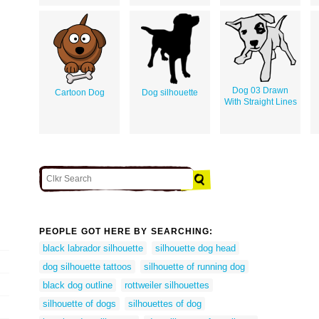
Dog 03 Drawn
Cartoon Dog
Dog silhouette
With Straight Lines
PEOPLE GOT HERE BY SEARCHING:
black labrador silhouette
silhouette dog head
dog silhouette tattoos
silhouette of running dog
black dog outline
rottweiler silhouettes
silhouette of dogs
silhouettes of dog