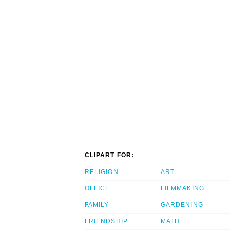
CLIPART FOR:
RELIGION
ART
OFFICE
FILMMAKING
FAMILY
GARDENING
FRIENDSHIP
MATH