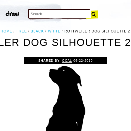
HOME
FREE
BLACK
WHITE
ROTTWEILER DOG SILHOUETTE 2
ER DOG SILHOUETTE 2
SHARED BY:
OCAL
06-22-2010