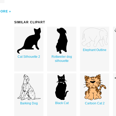
MORE
SIMILAR CLIPART
Elephant Outline
Cat Silhouette 2
Rottweiler dog
silhouette
Black Cat
Barking Dog
Cartoon Cat 2