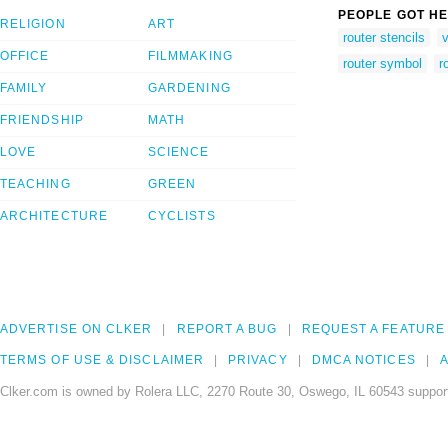
PEOPLE GOT HE
RELIGION
ART
router stencils
v
OFFICE
FILMMAKING
router symbol
r
FAMILY
GARDENING
FRIENDSHIP
MATH
LOVE
SCIENCE
TEACHING
GREEN
ARCHITECTURE
CYCLISTS
ADVERTISE ON CLKER
REPORT A BUG
REQUEST A FEATURE
TERMS OF USE & DISCLAIMER
PRIVACY
DMCA NOTICES
A
Clker.com is owned by Rolera LLC, 2270 Route 30, Oswego, IL 60543 support