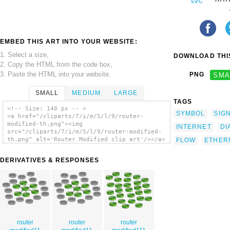
EMBED THIS ART INTO YOUR WEBSITE:
1. Select a size,
DOWNLOAD THIS
2. Copy the HTML from the code box,
3. Paste the HTML into your website.
PNG
SMA
SMALL
MEDIUM
LARGE
TAGS
<!-- Size: 140 px -- >
SYMBOL
SIG
<a href="/cliparts/7/i/m/S/l/9/router-
modified-th.png"><img
INTERNET
DI
src="/cliparts/7/i/m/S/l/9/router-modified-
th.png" alt='Router Modified clip art'/></a>
FLOW
ETHER
DERIVATIVES & RESPONSES
router
router
router