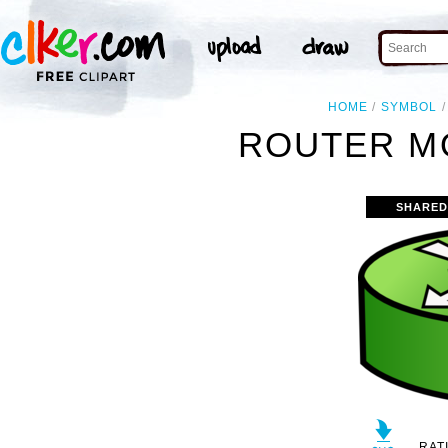
HOME
SYMBOL
ROUTER MO
SHARED
RAT