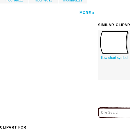
modified11
modified11
modified111
MORE
SIMILAR CLIPA
flow chart symbol
CLIPART FOR: