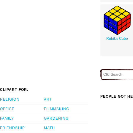
Rubik's Cube
CLIPART FOR:
PEOPLE GOT HE
RELIGION
ART
OFFICE
FILMMAKING
FAMILY
GARDENING
FRIENDSHIP
MATH