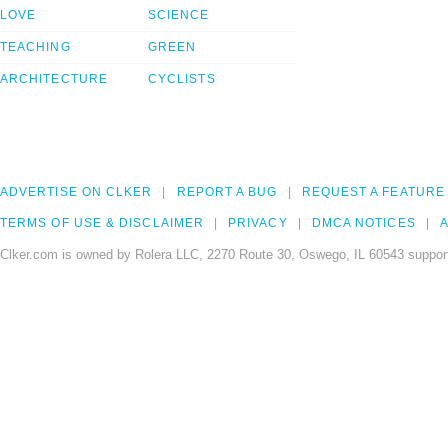
LOVE
SCIENCE
TEACHING
GREEN
ARCHITECTURE
CYCLISTS
ADVERTISE ON CLKER
REPORT A BUG
REQUEST A FEATURE
TERMS OF USE & DISCLAIMER
PRIVACY
DMCA NOTICES
A
Clker.com is owned by Rolera LLC, 2270 Route 30, Oswego, IL 60543 support