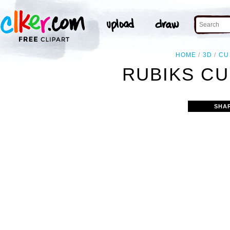
HOME
3D
CU
RUBIKS CU
SHA