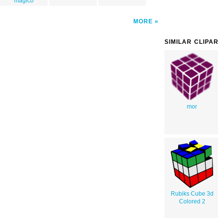
magico
MORE
SIMILAR CLIPA
mor
Rubiks Cube 3d
Colored 2