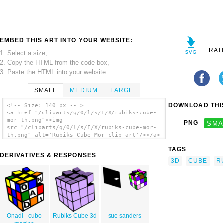
EMBED THIS ART INTO YOUR WEBSITE:
RAT
1. Select a size,
2. Copy the HTML from the code box,
3. Paste the HTML into your website.
SMALL
MEDIUM
LARGE
DOWNLOAD THIS
<!-- Size: 140 px -- >
<a href="/cliparts/q/0/l/s/F/X/rubiks-cube-
mor-th.png"><img
PNG
SMA
src="/cliparts/q/0/l/s/F/X/rubiks-cube-mor-
th.png" alt='Rubiks Cube Mor clip art'/></a>
TAGS
DERIVATIVES & RESPONSES
3D
CUBE
R
Onadi - cubo
Rubiks Cube 3d
sue sanders